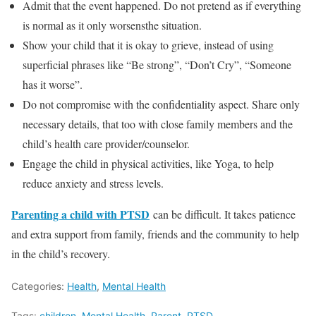
Admit that the event happened. Do not pretend as if everything
is normal as it only worsensthe situation.
Show your child that it is okay to grieve, instead of using
superficial phrases like “Be strong”, “Don’t Cry”, “Someone
has it worse”.
Do not compromise with the confidentiality aspect. Share only
necessary details, that too with close family members and the
child’s health care provider/counselor.
Engage the child in physical activities, like Yoga, to help
reduce anxiety and stress levels.
Parenting a child with PTSD
can be difficult. It takes patience
and extra support from family, friends and the community to help
in the child’s recovery.
Categories:
Health
,
Mental Health
Tags:
children
,
Mental Health
,
Parent
,
PTSD