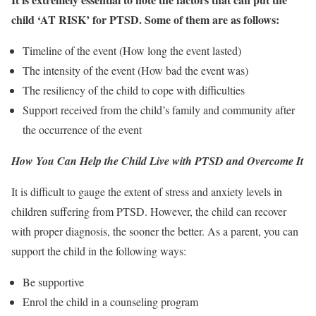
child ‘AT RISK’ for PTSD. Some of them are as follows:
Timeline of the event (How long the event lasted)
The intensity of the event (How bad the event was)
The resiliency of the child to cope with difficulties
Support received from the child’s family and community after
the occurrence of the event
How You Can Help the Child Live with PTSD and Overcome It
It is difficult to gauge the extent of stress and anxiety levels in
children suffering from PTSD. However, the child can recover
with proper diagnosis, the sooner the better. As a parent, you can
support the child in the following ways:
Be supportive
Enrol the child in a counseling program