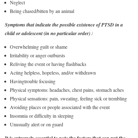
Neglect
Being chased/bitten by an animal
Symptoms that indicate the possible existence of PTSD in a
child or adolescent (in no particular order) :
Overwhelming guilt or shame
Irritability or anger outbursts
Reliving the event or having flashbacks
Acting helpless, hopeless, and/or withdrawn
Havingtrouble focusing
Physical symptoms: headaches, chest pains, stomach aches
Physical sensations: pain, sweating, feeling sick or trembling
Avoiding places or people associated with the event
Insomnia or difficulty in sleeping
Unusually alert or on guard
It is extremely essential to note the factors that can put the