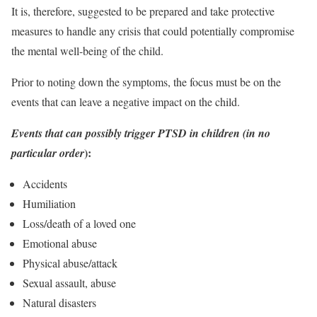
It is, therefore, suggested to be prepared and take protective
measures to handle any crisis that could potentially compromise
the mental well-being of the child.
Prior to noting down the symptoms, the focus must be on the
events that can leave a negative impact on the child.
Events that can possibly trigger PTSD in children (in no
):
particular order
Accidents
Humiliation
Loss/death of a loved one
Emotional abuse
Physical abuse/attack
Sexual assault, abuse
Natural disasters