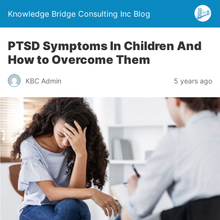
Knowledge Bridge Consulting Inc Blog
PTSD Symptoms In Children And
How to Overcome Them
KBC Admin
5 years ago