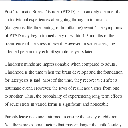
Post-Traumatic Stress Disorder (PTSD) is an anxiety disorder that
an individual experiences after going through a traumatic
(dangerous, life-threatening, or humiliating) event. The symptoms
of PTSD may begin immediately or within 1-3 months of the
occurrence of the stressful event. However, in some cases, the
affected person may exhibit symptoms years later.
Children’s minds are impressionable when compared to adults.
Childhood is the time when the brain develops and the foundation
for later years is laid. Most of the time, they recover well after a
traumatic event. However, the level of resilience varies from one
to another. Thus, the probability of experiencing long-term effects
of acute stress in varied forms is significant and noticeable.
Parents leave no stone unturned to ensure the safety of children.
Yet, there are external factors that may endanger the child’s safety.