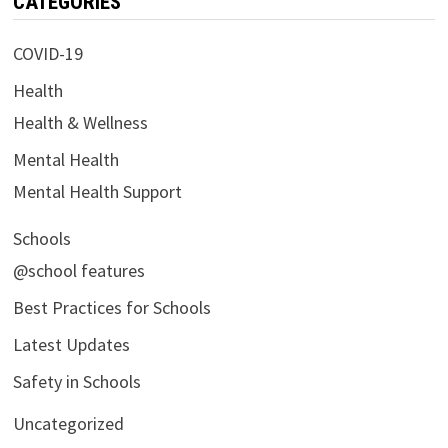
CATEGORIES
COVID-19
Health
Health & Wellness
Mental Health
Mental Health Support
Schools
@school features
Best Practices for Schools
Latest Updates
Safety in Schools
Uncategorized