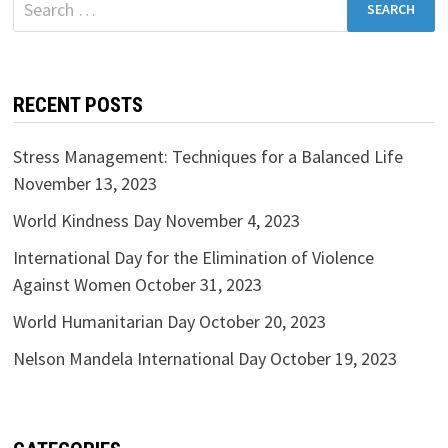
for:
RECENT POSTS
Stress Management: Techniques for a Balanced Life
November 13, 2023
World Kindness Day
November 4, 2023
International Day for the Elimination of Violence
Against Women
October 31, 2023
World Humanitarian Day
October 20, 2023
Nelson Mandela International Day
October 19, 2023