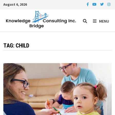
Skip
August 6, 2026
to
content
MENU
TAG:
CHILD