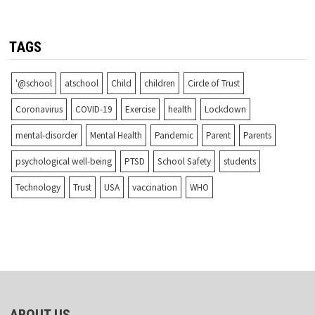
TAGS
'@school
atschool
Child
children
Circle of Trust
Coronavirus
COVID-19
Exercise
health
Lockdown
mental-disorder
Mental Health
Pandemic
Parent
Parents
psychological well-being
PTSD
School Safety
students
Technology
Trust
USA
vaccination
WHO
ABOUT US