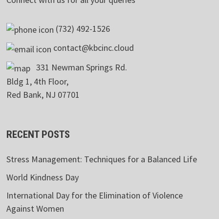
(732) 492-1526
contact@kbcinc.cloud
331 Newman Springs Rd.
Bldg 1, 4th Floor,
Red Bank, NJ 07701
RECENT POSTS
Stress Management: Techniques for a Balanced Life
World Kindness Day
International Day for the Elimination of Violence
Against Women