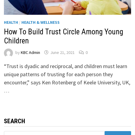
HEALTH
/
HEALTH & WELLNESS
How To Build Trust Circle Among Young
Children
by
KBC Admin
June 21, 2021
0
“Trust is dyadic and reciprocal, and children must learn
unique patterns of trusting for each person they
encounter,” says Ken Rotenberg of Keele University, UK,
…
SEARCH
Search