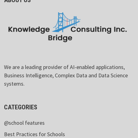
We are a leading provider of AI-enabled applications,
Business Intelligence, Complex Data and Data Science
systems.
CATEGORIES
@school features
Best Practices for Schools