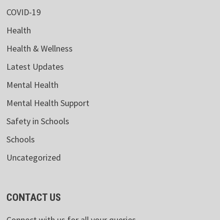
COVID-19
Health
Health & Wellness
Latest Updates
Mental Health
Mental Health Support
Safety in Schools
Schools
Uncategorized
CONTACT US
Connect with us for all your queries