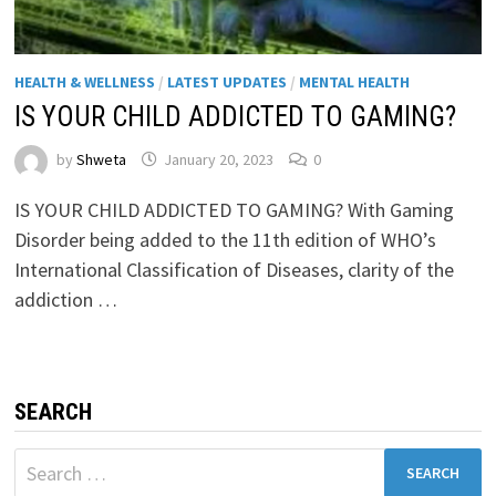
HEALTH & WELLNESS
/
LATEST UPDATES
/
MENTAL HEALTH
IS YOUR CHILD ADDICTED TO GAMING?
by
Shweta
January 20, 2023
0
IS YOUR CHILD ADDICTED TO GAMING? With Gaming
Disorder being added to the 11th edition of WHO’s
International Classification of Diseases, clarity of the
addiction …
SEARCH
Search
for: