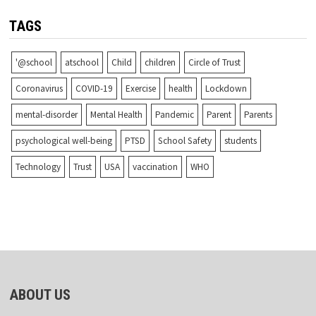
TAGS
'@school
atschool
Child
children
Circle of Trust
Coronavirus
COVID-19
Exercise
health
Lockdown
mental-disorder
Mental Health
Pandemic
Parent
Parents
psychological well-being
PTSD
School Safety
students
Technology
Trust
USA
vaccination
WHO
ABOUT US