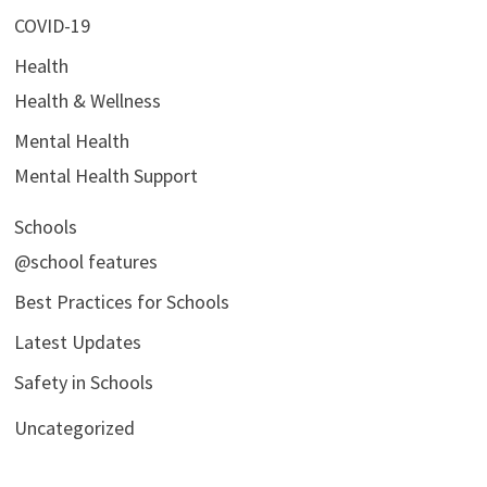
COVID-19
Health
Health & Wellness
Mental Health
Mental Health Support
Schools
@school features
Best Practices for Schools
Latest Updates
Safety in Schools
Uncategorized