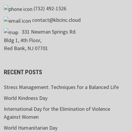
(732) 492-1526
contact@kbcinc.cloud
331 Newman Springs Rd.
Bldg 1, 4th Floor,
Red Bank, NJ 07701
RECENT POSTS
Stress Management: Techniques for a Balanced Life
World Kindness Day
International Day for the Elimination of Violence
Against Women
World Humanitarian Day