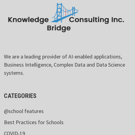
We are a leading provider of AI-enabled applications,
Business Intelligence, Complex Data and Data Science
systems.
CATEGORIES
@school features
Best Practices for Schools
COVID-19