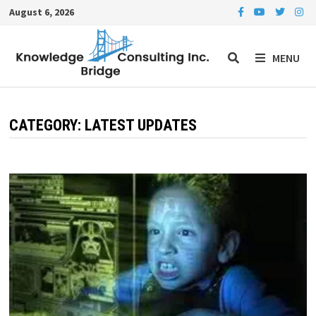
Skip
August 6, 2026
to
content
MENU
CATEGORY:
LATEST UPDATES