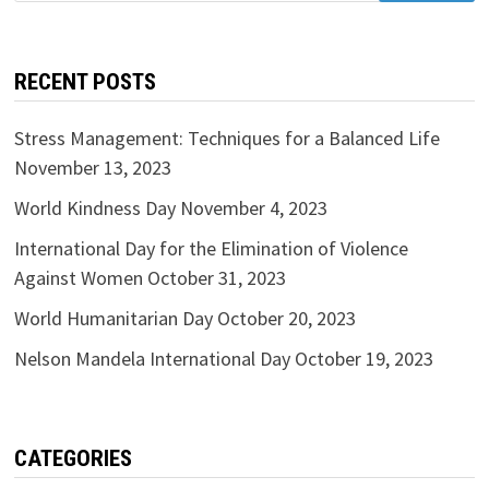
RECENT POSTS
Stress Management: Techniques for a Balanced Life
November 13, 2023
World Kindness Day
November 4, 2023
International Day for the Elimination of Violence
Against Women
October 31, 2023
World Humanitarian Day
October 20, 2023
Nelson Mandela International Day
October 19, 2023
CATEGORIES