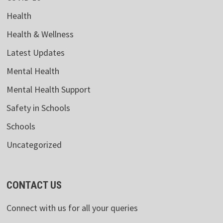
Health
Health & Wellness
Latest Updates
Mental Health
Mental Health Support
Safety in Schools
Schools
Uncategorized
CONTACT US
Connect with us for all your queries