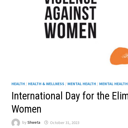
HEALTH
/
HEALTH & WELLNESS
/
MENTAL HEALTH
/
MENTAL HEALT
International Day for the Eli
Women
by
Shweta
October 31, 2023