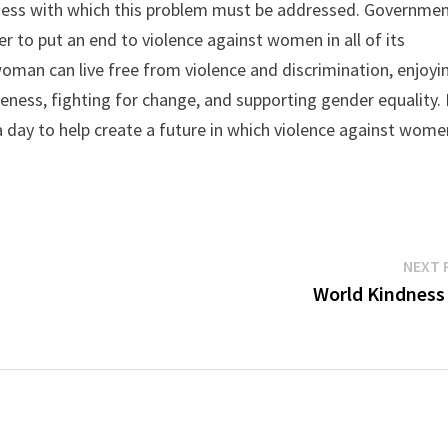
ess with which this problem must be addressed. Governmen
er to put an end to violence against women in all of its
oman can live free from violence and discrimination, enjoyi
reness, fighting for change, and supporting gender equality. I
 a day to help create a future in which violence against wome
NEXT 
World Kindness