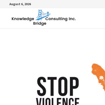
Skip
August 6, 2026
to
content