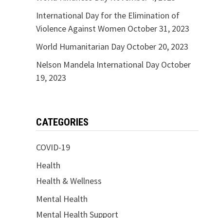
International Day for the Elimination of
Violence Against Women
October 31, 2023
World Humanitarian Day
October 20, 2023
Nelson Mandela International Day
October
19, 2023
CATEGORIES
COVID-19
Health
Health & Wellness
Mental Health
Mental Health Support