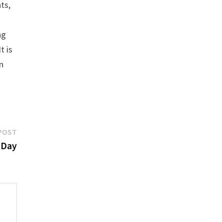
ts,
ng
t is
n
Next
POST
post:
 Day