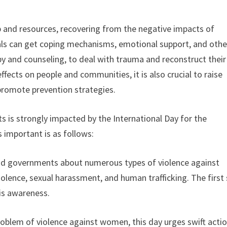
lp and resources, recovering from the negative impacts of
duals can get coping mechanisms, emotional support, and othe
y and counseling, to deal with trauma and reconstruct their 
effects on people and communities, it is also crucial to raise
promote prevention strategies.
s is strongly impacted by the International Day for the
 important is as follows:
and governments about numerous types of violence against
olence, sexual harassment, and human trafficking. The first
is awareness.
oblem of violence against women, this day urges swift acti