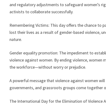
and regulatory adjustments to safeguard women’s righ
activists to collaborate successfully.
Remembering Victims: This day offers the chance to 
lost their lives as a result of gender-based violence, u
nature.
Gender equality promotion: The impediment to establis
violence against women. By ending violence, women may
the workforce—without worry or prejudice.
A powerful message that violence against women will n
governments, and grassroots groups come together on th
The International Day for the Elimination of Violence