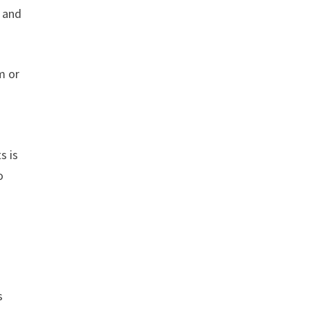
, and
m or
s is
o
s