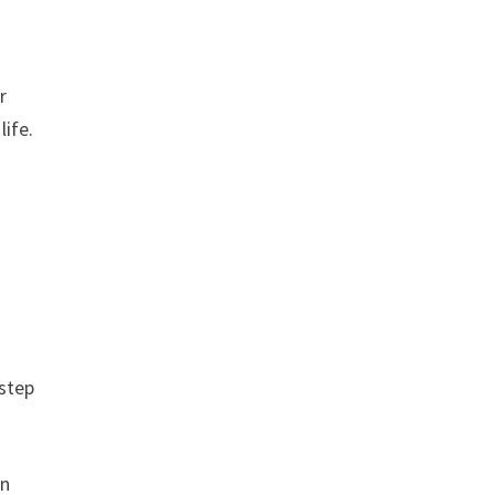
r
life.
 step
on