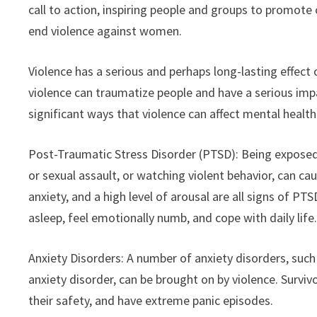
call to action, inspiring people and groups to promote 
end violence against women.
Violence has a serious and perhaps long-lasting effect 
violence can traumatize people and have a serious imp
significant ways that violence can affect mental health
Post-Traumatic Stress Disorder (PTSD): Being exposed t
or sexual assault, or watching violent behavior, can c
anxiety, and a high level of arousal are all signs of PT
asleep, feel emotionally numb, and cope with daily life
Anxiety Disorders: A number of anxiety disorders, such 
anxiety disorder, can be brought on by violence. Survi
their safety, and have extreme panic episodes.