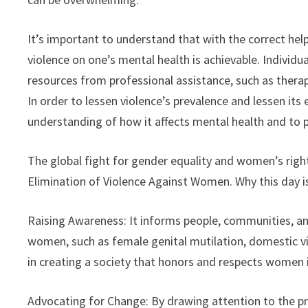
It’s important to understand that with the correct he
violence on one’s mental health is achievable. Indivi
resources from professional assistance, such as therap
In order to lessen violence’s prevalence and lessen its 
understanding of how it affects mental health and to 
The global fight for gender equality and women’s right
Elimination of Violence Against Women. Why this day is
Raising Awareness: It informs people, communities, 
women, such as female genital mutilation, domestic vi
in creating a society that honors and respects women 
Advocating for Change: By drawing attention to the pr