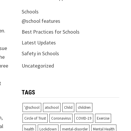
Schools
@school features
en.
Best Practices for Schools
Latest Updates
ssue
Safety in Schools
the
Uncategorized
hree
t
TAGS
'@school
atschool
Child
children
n,
Circle of Trust
Coronavirus
COVID-19
Exercise
al
health
Lockdown
mental-disorder
Mental Health