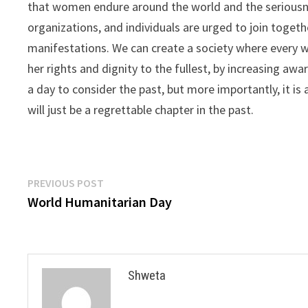
that women endure around the world and the seriousn
organizations, and individuals are urged to join togeth
manifestations. We can create a society where every w
her rights and dignity to the fullest, by increasing awa
a day to consider the past, but more importantly, it is
will just be a regrettable chapter in the past.
Post
Previous
PREVIOUS POST
post:
World Humanitarian Day
navigation
Shweta