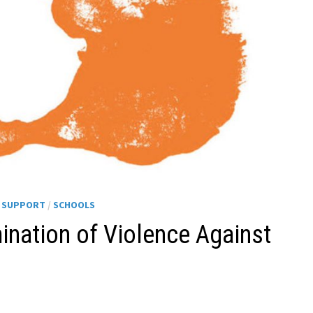
H SUPPORT
/
SCHOOLS
mination of Violence Against