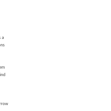
s a
ons
hem
find
orrow