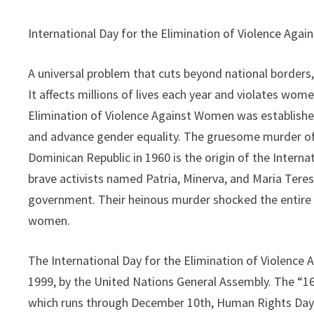
International Day for the Elimination of Violence Aga
A universal problem that cuts beyond national borders, 
It affects millions of lives each year and violates wome
Elimination of Violence Against Women was established
and advance gender equality. The gruesome murder of t
Dominican Republic in 1960 is the origin of the Intern
brave activists named Patria, Minerva, and Maria Teresa
government. Their heinous murder shocked the entire c
women.
The International Day for the Elimination of Violenc
1999, by the United Nations General Assembly. The “1
which runs through December 10th, Human Rights Day, 