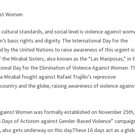
inst Women
cultural standards, and social level is violence against wom
n’s basic rights and dignity. The International Day for the
 by the United Nations to raise awareness of this urgent i
he Mirabal Sisters, also known as the “Las Mariposas,” in 
ational Day for the Elimination of Violence Against Women. T
 Mirabal fought against Rafael Trujillo’s repressive
ountry and the globe, raising awareness of violence agains
e Against Women was formally established on November 25th,
6 Days of Activism against Gender-Based Violence” campaig
also gets underway on this day.These 16 days act as a glob