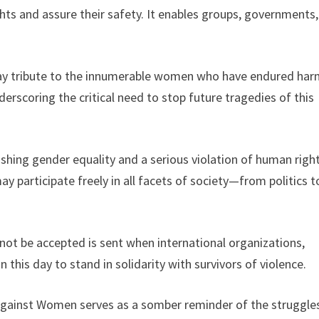
ts and assure their safety. It enables groups, governments
pay tribute to the innumerable women who have endured har
nderscoring the critical need to stop future tragedies of this
hing gender equality and a serious violation of human right
 participate freely in all facets of society—from politics t
ot be accepted is sent when international organizations,
is day to stand in solidarity with survivors of violence.
 Against Women serves as a somber reminder of the struggle