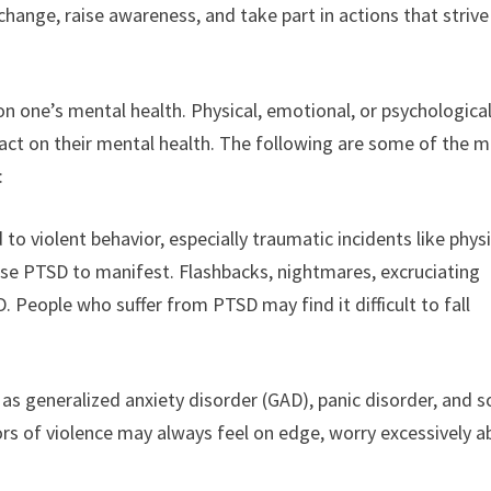
change, raise awareness, and take part in actions that strive
on one’s mental health. Physical, emotional, or psychologica
act on their mental health. The following are some of the 
:
o violent behavior, especially traumatic incidents like physi
ause PTSD to manifest. Flashbacks, nightmares, excruciating
SD. People who suffer from PTSD may find it difficult to fall
.
as generalized anxiety disorder (GAD), panic disorder, and s
vors of violence may always feel on edge, worry excessively 