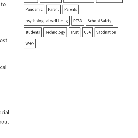
 to
Pandemic
Parent
Parents
psychological well-being
PTSD
School Safety
l
students
Technology
Trust
USA
vaccination
most
WHO
cal
ocial
about