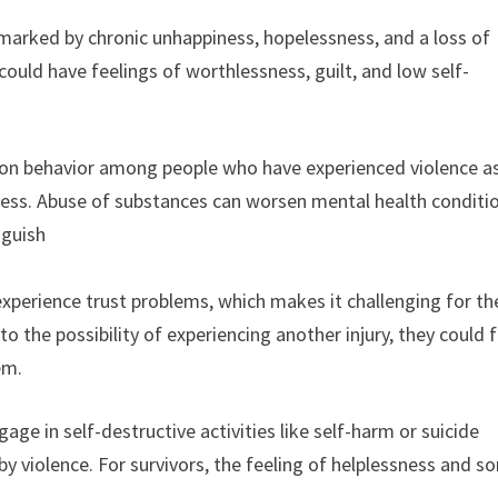
s marked by chronic unhappiness, hopelessness, and a loss of
 could have feelings of worthlessness, guilt, and low self-
mon behavior among people who have experienced violence a
ress. Abuse of substances can worsen mental health conditi
nguish
 experience trust problems, which makes it challenging for t
o the possibility of experiencing another injury, they could 
em.
e in self-destructive activities like self-harm or suicide
y violence. For survivors, the feeling of helplessness and s