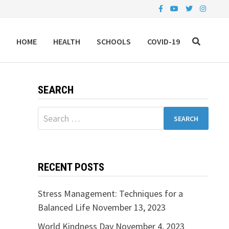
HOME
HEALTH
SCHOOLS
COVID-19
SEARCH
Search
for:
RECENT POSTS
Stress Management: Techniques for a
Balanced Life
November 13, 2023
World Kindness Day
November 4, 2023