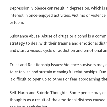
Depression: Violence can result in depression, which i
interest in once-enjoyed activities. Victims of violence
esteem.
Substance Abuse: Abuse of drugs or alcohol is a com
strategy to deal with their trauma and emotional dist
and start a vicious cycle of addiction and emotional a
.
Trust and Relationship Issues: Violence survivors may
to establish and sustain meaningful relationships. Due t
it difficult to open up to others or fear approaching th
Self-Harm and Suicide Thoughts: Some people may engag
thoughts as a result of the emotional distress caused b
can be overwhelming.