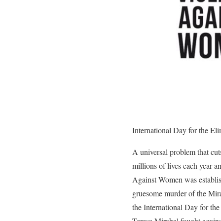
International Day for the E
A universal problem that cuts
millions of lives each year 
Against Women was establish
gruesome murder of the Mirab
the International Day for t
Teresa Mirabal fought agains