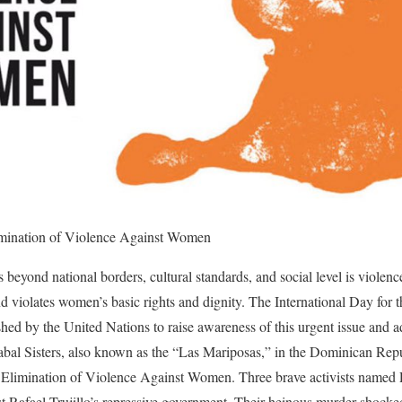
limination of Violence Against Women
 beyond national borders, cultural standards, and social level is violenc
and violates women’s basic rights and dignity. The International Day for 
ed by the United Nations to raise awareness of this urgent issue and 
al Sisters, also known as the “Las Mariposas,” in the Dominican Repub
he Elimination of Violence Against Women. Three brave activists named 
t Rafael Trujillo’s repressive government. Their heinous murder shocked