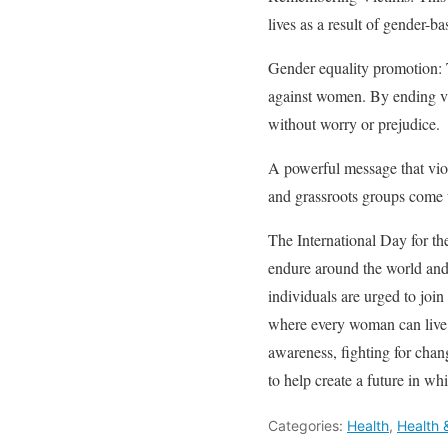
lives as a result of gender-ba
Gender equality promotion: T
against women. By ending vi
without worry or prejudice.
A powerful message that viol
and grassroots groups come to
The International Day for t
endure around the world and
individuals are urged to join
where every woman can live f
awareness, fighting for chang
to help create a future in wh
Categories:
Health
,
Health 