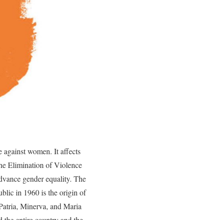
e against women. It affects
the Elimination of Violence
advance gender equality. The
lic in 1960 is the origin of
Patria, Minerva, and Maria
 the entire country and the