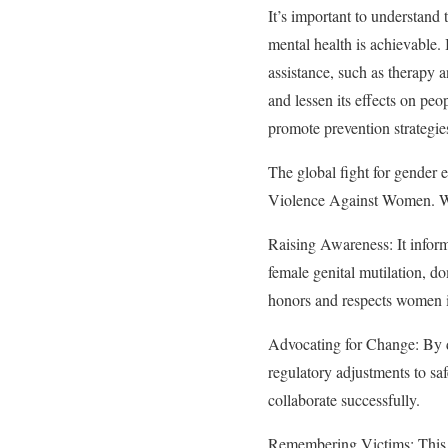
It’s important to understand 
mental health is achievable.
assistance, such as therapy a
and lessen its effects on peo
promote prevention strategie
The global fight for gender 
Violence Against Women. Why
Raising Awareness: It infor
female genital mutilation, do
honors and respects women 
Advocating for Change: By d
regulatory adjustments to saf
collaborate successfully.
Remembering Victims: This d