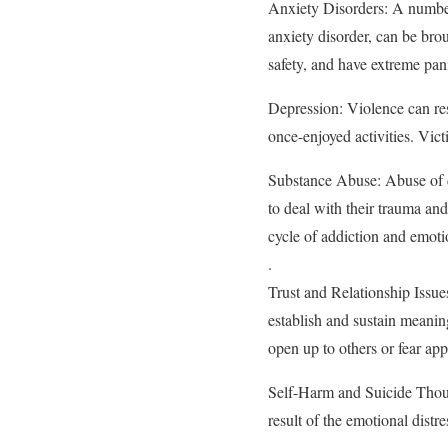
Anxiety Disorders: A number 
anxiety disorder, can be bro
safety, and have extreme pan
Depression: Violence can res
once-enjoyed activities. Vict
Substance Abuse: Abuse of d
to deal with their trauma an
cycle of addiction and emoti
.
Trust and Relationship Issue
establish and sustain meaningf
open up to others or fear ap
Self-Harm and Suicide Though
result of the emotional dist