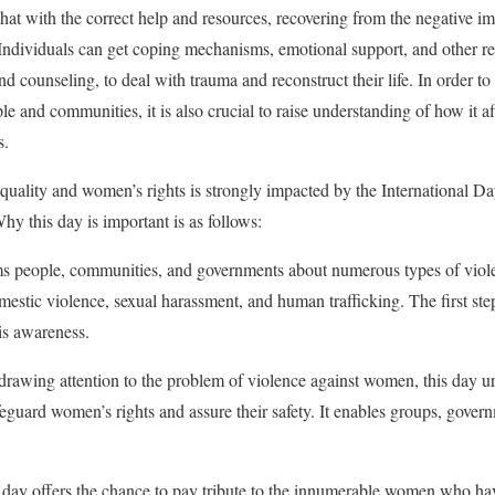
that with the correct help and resources, recovering from the negative i
 Individuals can get coping mechanisms, emotional support, and other r
nd counseling, to deal with trauma and reconstruct their life. In order t
ple and communities, it is also crucial to raise understanding of how it a
s.
equality and women’s rights is strongly impacted by the International Da
 this day is important is as follows:
ms people, communities, and governments about numerous types of viol
mestic violence, sexual harassment, and human trafficking. The first step
is awareness.
rawing attention to the problem of violence against women, this day ur
eguard women’s rights and assure their safety. It enables groups, govern
ay offers the chance to pay tribute to the innumerable women who hav