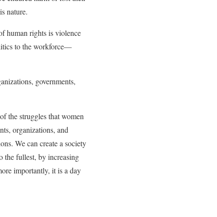
is nature.
of human rights is violence
itics to the workforce—
ganizations, governments,
of the struggles that women
ts, organizations, and
tions. We can create a society
 the fullest, by increasing
ore importantly, it is a day