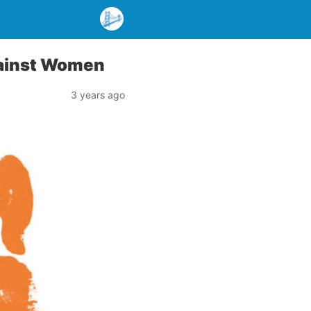
Against Women
3 years ago