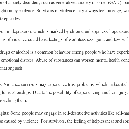
of anxiety disorders, such as generalized anxiety disorder (GAD), pani
ught on by violence. Survivors of violence may always feel on edge, wor
ic episodes.
ult in depression, which is marked by chronic unhappiness, hopelessness
ims of violence could have feelings of worthlessness, guilt, and low self
rugs or alcohol is a common behavior among people who have experien
d emotional distress. Abuse of substances can worsen mental health condi
onal anguish
s: Violence survivors may experience trust problems, which makes it ch
ul relationships. Due to the possibility of experiencing another injury, t
proaching them.
ts: Some people may engage in self-destructive activities like self-har
ress caused by violence. For survivors, the feeling of helplessness and 