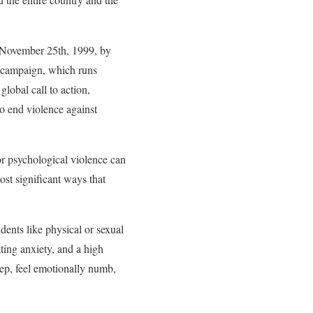
n November 25th, 1999, by
 campaign, which runs
obal call to action,
to end violence against
or psychological violence can
ost significant ways that
dents like physical or sexual
ting anxiety, and a high
eep, feel emotionally numb,