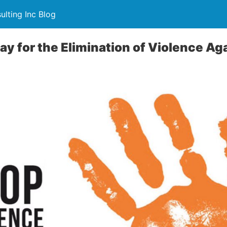
lting Inc Blog
Day for the Elimination of Violence 