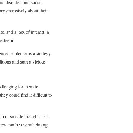
c disorder, and social
ry excessively about their
, and a loss of interest in
-esteem.
ced violence as a strategy
tions and start a vicious
allenging for them to
hey could find it difficult to
m or suicide thoughts as a
sorrow can be overwhelming.