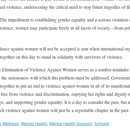
sed violence, underscoring the critical need to stop future tragedies of th
he impediment to establishing gender equality and a serious violation 
olence, women may participate freely in all facets of society—from pol
ence against women will not be accepted is sent when international or
gether on this day to stand in solidarity with survivors of violence.
he Elimination of Violence Against Women serves as a somber reminder 
 the seriousness with which this problem must be addressed. Governmen
 together to put an end to violence against women in all of its manifesta
ree from violence and discrimination, enjoying her rights and dignity to
e, and supporting gender equality. It is a day to consider the past, but m
ich violence against women will just be a regrettable chapter in the past.
& Wellness
,
Mental Health
,
Mental Health Support
,
Schools