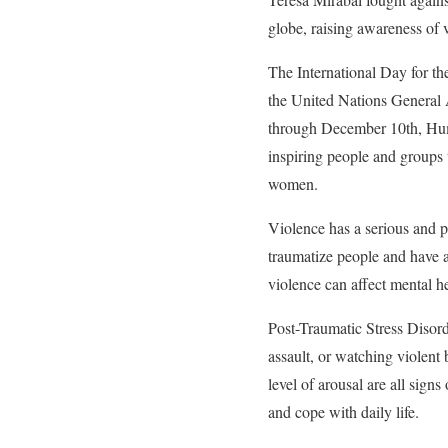
globe, raising awareness of
The International Day for t
the United Nations General
through December 10th, Huma
inspiring people and groups t
women.
Violence has a serious and p
traumatize people and have a
violence can affect mental he
Post-Traumatic Stress Disord
assault, or watching violent
level of arousal are all sign
and cope with daily life.