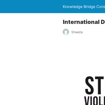
Knowledge Bridge Consu
International 
Shweta