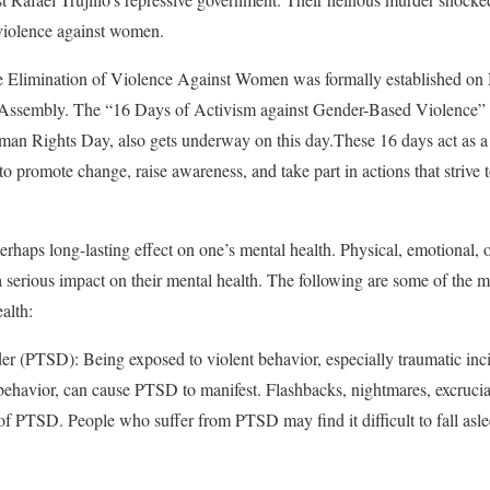
 violence against women.
he Elimination of Violence Against Women was formally established o
 Assembly. The “16 Days of Activism against Gender-Based Violence”
n Rights Day, also gets underway on this day.These 16 days act as a gl
o promote change, raise awareness, and take part in actions that strive 
erhaps long-lasting effect on one’s mental health. Physical, emotional, 
 serious impact on their mental health. The following are some of the m
alth:
er (PTSD): Being exposed to violent behavior, especially traumatic inci
 behavior, can cause PTSD to manifest. Flashbacks, nightmares, excrucia
s of PTSD. People who suffer from PTSD may find it difficult to fall asl