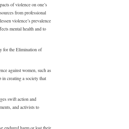
mpacts of violence on one’s
esources from professional
o lessen violence’s prevalence
ffects mental health and to
y for the Elimination of
ence against women, such as
 in creating a society that
ges swift action and
ments, and activists to
e endured harm or lost their