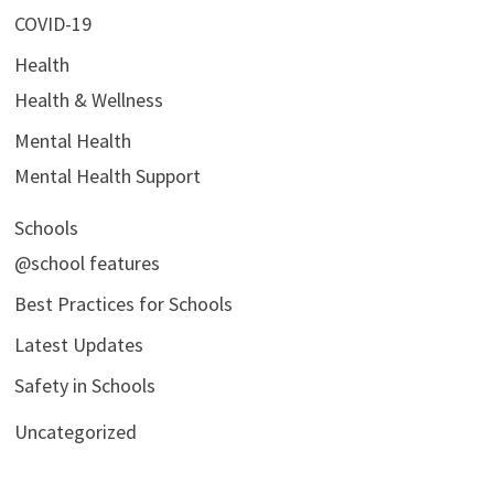
COVID-19
Health
Health & Wellness
Mental Health
Mental Health Support
Schools
@school features
Best Practices for Schools
Latest Updates
Safety in Schools
Uncategorized