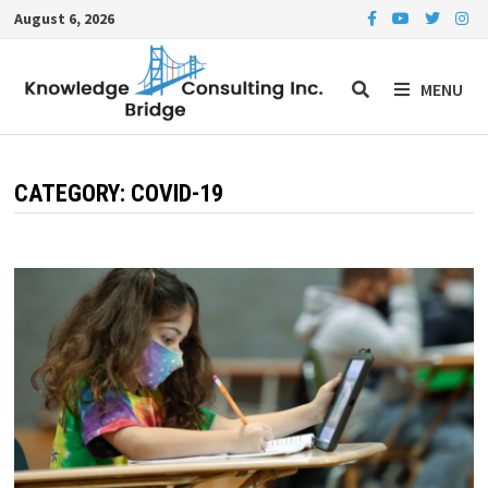
Skip
August 6, 2026
to
content
MENU
CATEGORY:
COVID-19