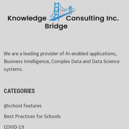
We are a leading provider of AI-enabled applications,
Business Intelligence, Complex Data and Data Science
systems.
CATEGORIES
@school features
Best Practices for Schools
COVID-19