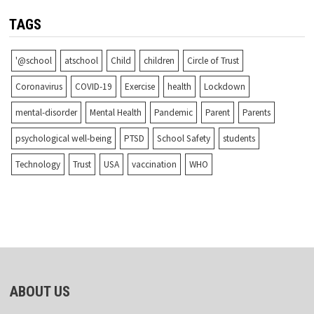
TAGS
'@school
atschool
Child
children
Circle of Trust
Coronavirus
COVID-19
Exercise
health
Lockdown
mental-disorder
Mental Health
Pandemic
Parent
Parents
psychological well-being
PTSD
School Safety
students
Technology
Trust
USA
vaccination
WHO
ABOUT US