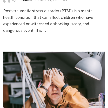
Post-traumatic stress disorder (PTSD) is a mental
health condition that can affect children who have
experienced or witnessed a shocking, scary, and
dangerous event. It is …