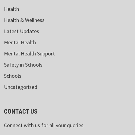
Health
Health & Wellness
Latest Updates
Mental Health
Mental Health Support
Safety in Schools
Schools
Uncategorized
CONTACT US
Connect with us for all your queries