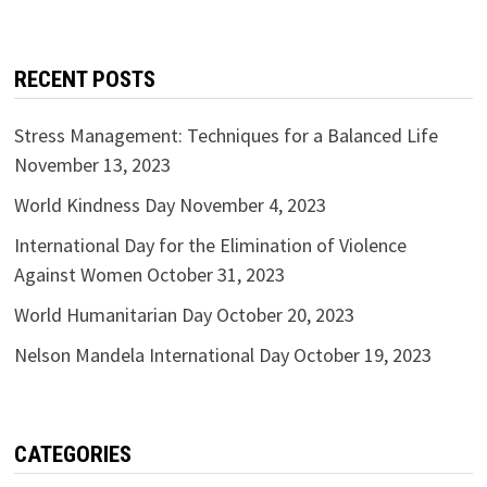
RECENT POSTS
Stress Management: Techniques for a Balanced Life
November 13, 2023
World Kindness Day
November 4, 2023
International Day for the Elimination of Violence
Against Women
October 31, 2023
World Humanitarian Day
October 20, 2023
Nelson Mandela International Day
October 19, 2023
CATEGORIES