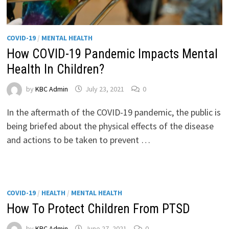
COVID-19
/
MENTAL HEALTH
How COVID-19 Pandemic Impacts Mental
Health In Children?
by
KBC Admin
July 23, 2021
0
In the aftermath of the COVID-19 pandemic, the public is
being briefed about the physical effects of the disease
and actions to be taken to prevent …
COVID-19
/
HEALTH
/
MENTAL HEALTH
How To Protect Children From PTSD
by
KBC Admin
June 27, 2021
0