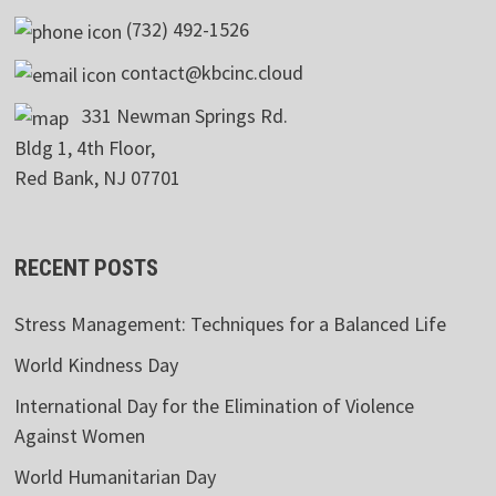
(732) 492-1526
contact@kbcinc.cloud
331 Newman Springs Rd.
Bldg 1, 4th Floor,
Red Bank, NJ 07701
RECENT POSTS
Stress Management: Techniques for a Balanced Life
World Kindness Day
International Day for the Elimination of Violence
Against Women
World Humanitarian Day