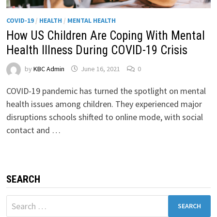
COVID-19
/
HEALTH
/
MENTAL HEALTH
How US Children Are Coping With Mental
Health Illness During COVID-19 Crisis
by
KBC Admin
June 16, 2021
0
COVID-19 pandemic has turned the spotlight on mental
health issues among children. They experienced major
disruptions schools shifted to online mode, with social
contact and …
SEARCH
Search
for: