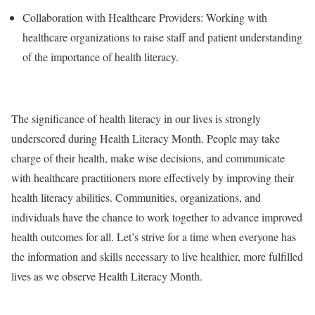
Collaboration with Healthcare Providers: Working with
healthcare organizations to raise staff and patient understanding
of the importance of health literacy.
The significance of health literacy in our lives is strongly
underscored during Health Literacy Month. People may take
charge of their health, make wise decisions, and communicate
with healthcare practitioners more effectively by improving their
health literacy abilities. Communities, organizations, and
individuals have the chance to work together to advance improved
health outcomes for all. Let’s strive for a time when everyone has
the information and skills necessary to live healthier, more fulfilled
lives as we observe Health Literacy Month.