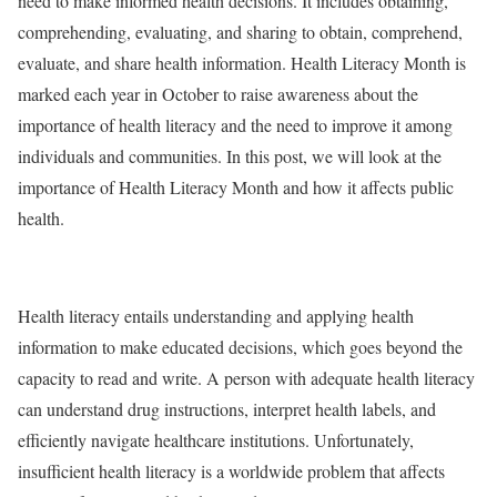
need to make informed health decisions. It includes obtaining,
comprehending, evaluating, and sharing to obtain, comprehend,
evaluate, and share health information. Health Literacy Month is
marked each year in October to raise awareness about the
importance of health literacy and the need to improve it among
individuals and communities. In this post, we will look at the
importance of Health Literacy Month and how it affects public
health.
Health literacy entails understanding and applying health
information to make educated decisions, which goes beyond the
capacity to read and write. A person with adequate health literacy
can understand drug instructions, interpret health labels, and
efficiently navigate healthcare institutions. Unfortunately,
insufficient health literacy is a worldwide problem that affects