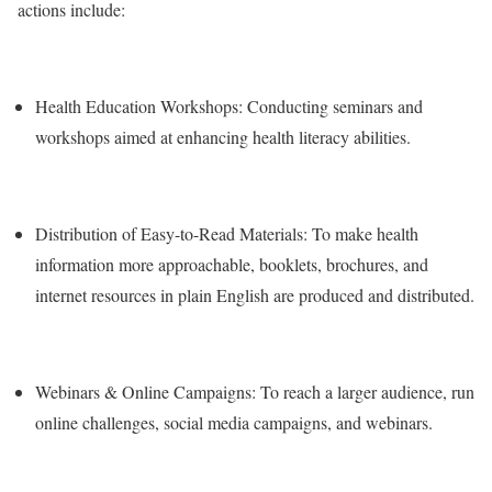
actions include:
Health Education Workshops: Conducting seminars and
workshops aimed at enhancing health literacy abilities.
Distribution of Easy-to-Read Materials: To make health
information more approachable, booklets, brochures, and
internet resources in plain English are produced and distributed.
Webinars & Online Campaigns: To reach a larger audience, run
online challenges, social media campaigns, and webinars.