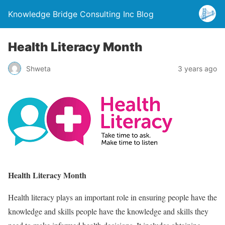
Knowledge Bridge Consulting Inc Blog
Health Literacy Month
Shweta
3 years ago
Health Literacy Month
Health literacy plays an important role in ensuring people have the
knowledge and skills people have the knowledge and skills they