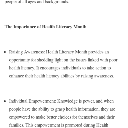
people of all ages and backgrounds.
The Importance of Health Literacy Month
Raising Awareness: Health Literacy Month provides an
opportunity for shedding light on the issues linked with poor
health literacy. It encourages individuals to take action to
enhance their health literacy abilities by raising awareness.
Individual Empowerment: Knowledge is power, and when
people have the ability to grasp health information, they are
empowered to make better choices for themselves and their
families. This empowerment is promoted during Health