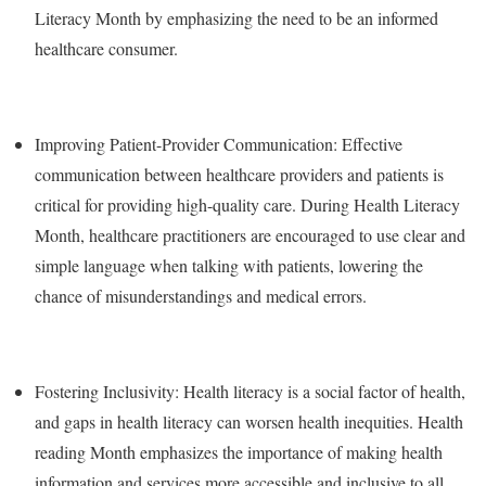
Literacy Month by emphasizing the need to be an informed
healthcare consumer.
Improving Patient-Provider Communication: Effective
communication between healthcare providers and patients is
critical for providing high-quality care. During Health Literacy
Month, healthcare practitioners are encouraged to use clear and
simple language when talking with patients, lowering the
chance of misunderstandings and medical errors.
Fostering Inclusivity: Health literacy is a social factor of health,
and gaps in health literacy can worsen health inequities. Health
reading Month emphasizes the importance of making health
information and services more accessible and inclusive to all