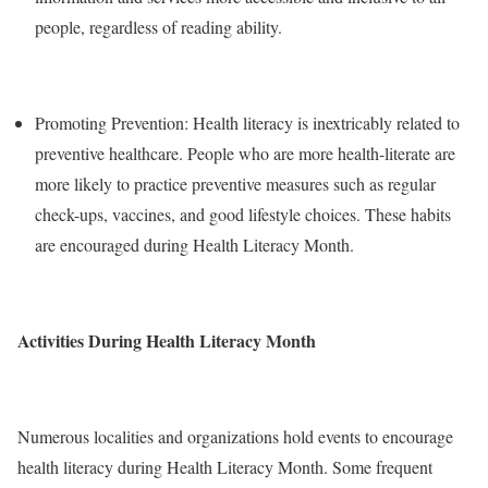
people, regardless of reading ability.
Promoting Prevention: Health literacy is inextricably related to
preventive healthcare. People who are more health-literate are
more likely to practice preventive measures such as regular
check-ups, vaccines, and good lifestyle choices. These habits
are encouraged during Health Literacy Month.
Activities During Health Literacy Month
Numerous localities and organizations hold events to encourage
health literacy during Health Literacy Month. Some frequent