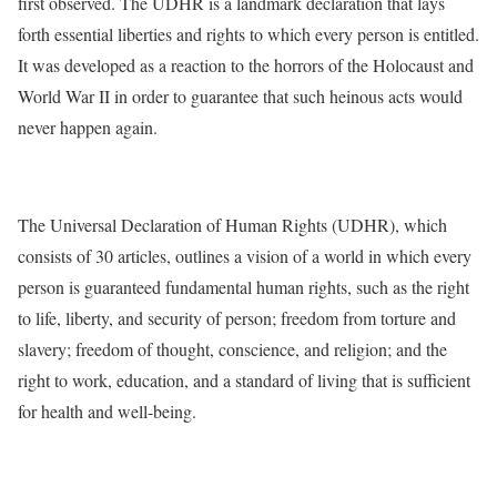
first observed. The UDHR is a landmark declaration that lays
forth essential liberties and rights to which every person is entitled.
It was developed as a reaction to the horrors of the Holocaust and
World War II in order to guarantee that such heinous acts would
never happen again.
The Universal Declaration of Human Rights (UDHR), which
consists of 30 articles, outlines a vision of a world in which every
person is guaranteed fundamental human rights, such as the right
to life, liberty, and security of person; freedom from torture and
slavery; freedom of thought, conscience, and religion; and the
right to work, education, and a standard of living that is sufficient
for health and well-being.