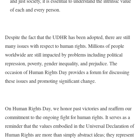
and just society, it is essential to understand the intrinsic value
of each and every person.
Despite the fact that the UDHR has been adopted, there are still
many issues with respect to human rights. Millions of people
worldwide are still impacted by problems including political
repression, poverty, gender inequality, and prejudice. The
occasion of Human Rights Day provides a forum for discussing
these issues and promoting significant change.
On Human Rights Day, we honor past victories and reaffirm our
commitment to the ongoing fight for human rights. It serves as a
reminder that the values embodied in the Universal Declaration of
Human Rights are more than simply abstract ideas; they represent