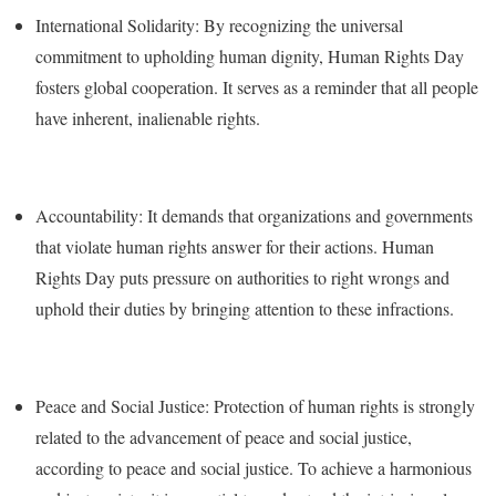
International Solidarity: By recognizing the universal
commitment to upholding human dignity, Human Rights Day
fosters global cooperation. It serves as a reminder that all people
have inherent, inalienable rights.
Accountability: It demands that organizations and governments
that violate human rights answer for their actions. Human
Rights Day puts pressure on authorities to right wrongs and
uphold their duties by bringing attention to these infractions.
Peace and Social Justice: Protection of human rights is strongly
related to the advancement of peace and social justice,
according to peace and social justice. To achieve a harmonious