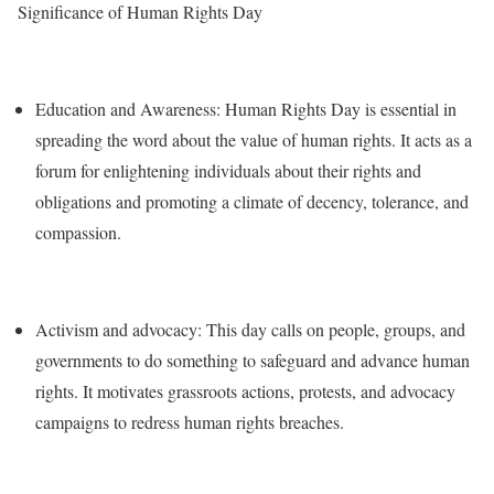
Significance of Human Rights Day
Education and Awareness: Human Rights Day is essential in
spreading the word about the value of human rights. It acts as a
forum for enlightening individuals about their rights and
obligations and promoting a climate of decency, tolerance, and
compassion.
Activism and advocacy: This day calls on people, groups, and
governments to do something to safeguard and advance human
rights. It motivates grassroots actions, protests, and advocacy
campaigns to redress human rights breaches.