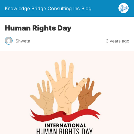
Knowledge Bridge Consulting Inc Blog
Human Rights Day
Shweta
3 years ago