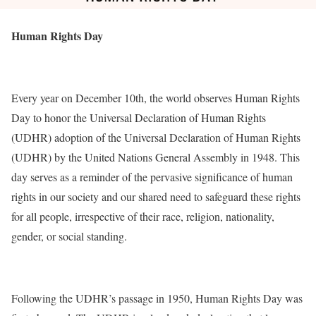
Human Rights Day
Every year on December 10th, the world observes Human Rights
Day to honor the Universal Declaration of Human Rights
(UDHR) adoption of the Universal Declaration of Human Rights
(UDHR) by the United Nations General Assembly in 1948. This
day serves as a reminder of the pervasive significance of human
rights in our society and our shared need to safeguard these rights
for all people, irrespective of their race, religion, nationality,
gender, or social standing.
Following the UDHR’s passage in 1950, Human Rights Day was