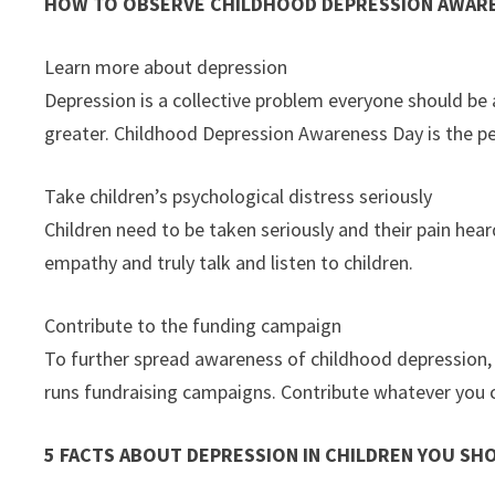
HOW TO OBSERVE CHILDHOOD DEPRESSION AWARE
Learn more about depression
Depression is a collective problem everyone should be aw
greater. Childhood Depression Awareness Day is the per
Take children’s psychological distress seriously
Children need to be taken seriously and their pain hea
empathy and truly talk and listen to children.
Contribute to the funding campaign
To further spread awareness of childhood depression, 
runs fundraising campaigns. Contribute whatever you 
5 FACTS ABOUT DEPRESSION IN CHILDREN YOU S