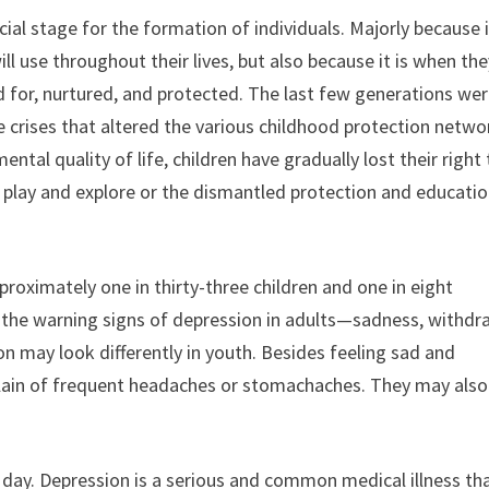
ial stage for the formation of individuals. Majorly because i
ll use throughout their lives, but also because it is when th
d for, nurtured, and protected. The last few generations we
 crises that altered the various childhood protection netwo
tal quality of life, children have gradually lost their right 
o play and explore or the dismantled protection and educati
proximately one in thirty-three children and one in eight
the warning signs of depression in adults—sadness, withdr
n may look differently in youth. Besides feeling sad and
lain of frequent headaches or stomachaches. They may also
 day. Depression is a serious and common medical illness th