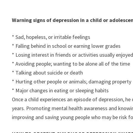
Warning signs of depression in a child or adolescen
* Sad, hopeless, or irritable feelings
* Falling behind in school or earning lower grades
* Losing interest in friends or activities usually enjoye
* Avoiding people; wanting to be alone all of the time
* Talking about suicide or death
* Hurting other people or animals; damaging property
* Major changes in eating or sleeping habits
Once a child experiences an episode of depression, he o
years. Promoting mental health awareness and knowing
improving and saving young people who may be risk for