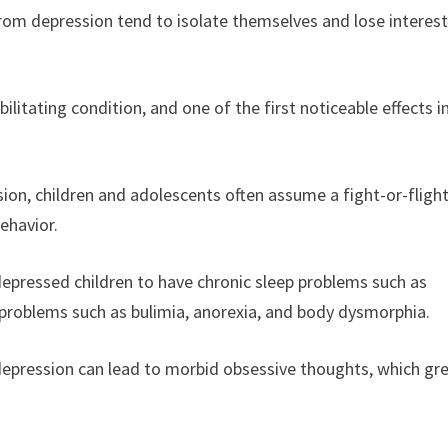
rom depression tend to isolate themselves and lose interest
bilitating condition, and one of the first noticeable effects i
ion, children and adolescents often assume a fight-or-fligh
behavior.
depressed children to have chronic sleep problems such as
g problems such as bulimia, anorexia, and body dysmorphia.
depression can lead to morbid obsessive thoughts, which gre