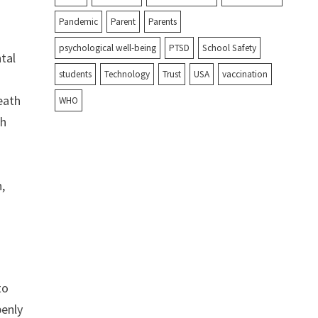
Pandemic
Parent
Parents
psychological well-being
PTSD
School Safety
ntal
students
Technology
Trust
USA
vaccination
death
WHO
th
,
to
penly