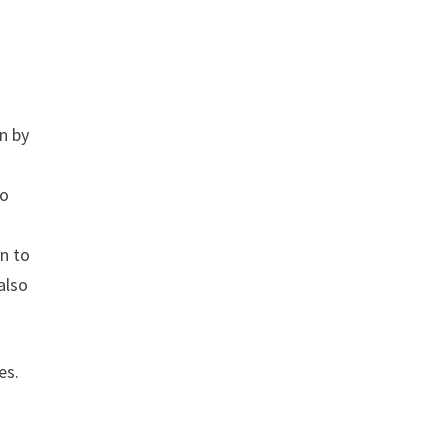
rn by
to
on to
also
es.