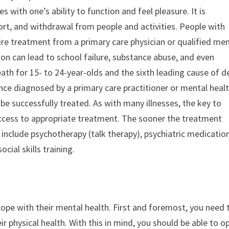
s with one’s ability to function and feel pleasure. It is
rt, and withdrawal from people and activities. People with
uire treatment from a primary care physician or qualified me
ion can lead to school failure, substance abuse, and even
 death for 15- to 24-year-olds and the sixth leading cause of 
once diagnosed by a primary care practitioner or mental heal
be successfully treated. As with many illnesses, the key to
access to appropriate treatment. The sooner the treatment
 include psychotherapy (talk therapy), psychiatric medication
cial skills training.
 cope with their mental health. First and foremost, you need 
eir physical health. With this in mind, you should be able to o