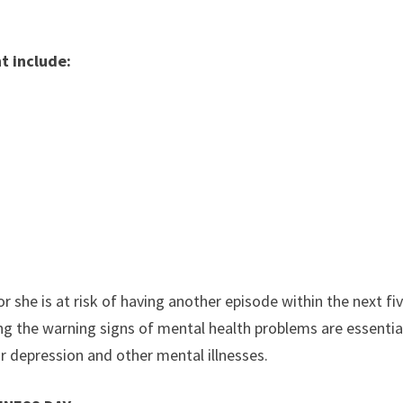
t include:
d
r she is at risk of having another episode within the next fi
 the warning signs of mental health problems are essentia
 depression and other mental illnesses.