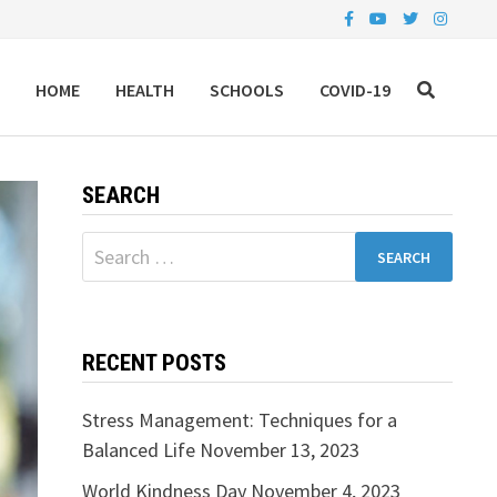
HOME
HEALTH
SCHOOLS
COVID-19
SEARCH
Search
for:
RECENT POSTS
Stress Management: Techniques for a
Balanced Life
November 13, 2023
World Kindness Day
November 4, 2023