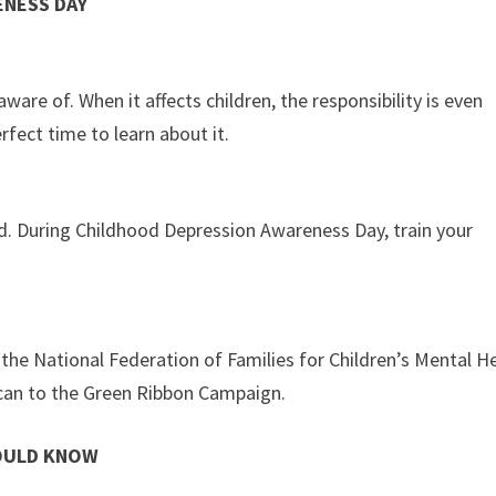
NESS DAY
are of. When it affects children, the responsibility is even
fect time to learn about it.
rd. During Childhood Depression Awareness Day, train your
the National Federation of Families for Children’s Mental H
can to the Green Ribbon Campaign.
HOULD KNOW