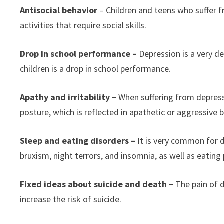
Antisocial behavior
– Children and teens who suffer f
activities that require social skills.
Drop in school performance –
Depression is a very de
children is a drop in school performance.
Apathy and irritability –
When suffering from depress
posture, which is reflected in apathetic or aggressive 
Sleep and eating disorders –
It is very common for 
bruxism, night terrors, and insomnia, as well as eatin
Fixed ideas about suicide and death –
The pain of 
increase the risk of suicide.