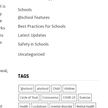
t is
Schools
ey
@school features
re
Best Practices for Schools
rks
Latest Updates
to
on
Safety in Schools
Uncategorized
awal,
TAGS
'@school
atschool
Child
children
Circle of Trust
Coronavirus
COVID-19
Exercise
at
health
Lockdown
mental-disorder
Mental Health