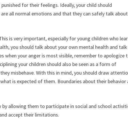
unished for their feelings. Ideally, your child should
r are all normal emotions and that they can safely talk about
This is very important, especially for young children who lea
lth, you should talk about your own mental health and talk
mes when your anger is most visible, remember to apologize 
iplining your children should also be seen as a form of
 they misbehave. With this in mind, you should draw attenti
n what is expected of them. Boundaries about their behavior 
by allowing them to participate in social and school activiti
 and accept their limitations.