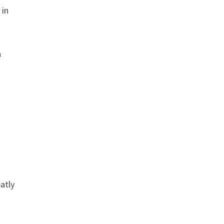
 in
n
t
atly