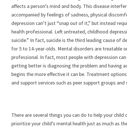
affects a person’s mind and body. This disease interfere
accompanied by feelings of sadness, physical discomfo
depression can’t just “snap out of it,” but instead req
health professional. Left untreated, childhood depress
suicide.” In fact, suicide is the third leading cause of
for 5 to 14-year-olds. Mental disorders are treatable 
professional. In fact, most people with depression can 
getting better is diagnosing the problem and having 
begins the more effective it can be. Treatment options
and support services such as peer support groups and so
There are several things you can do to help your child
prioritize your child’s mental health just as much as th