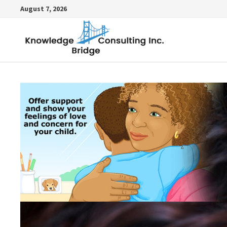
Skip
August 7, 2026
to
content