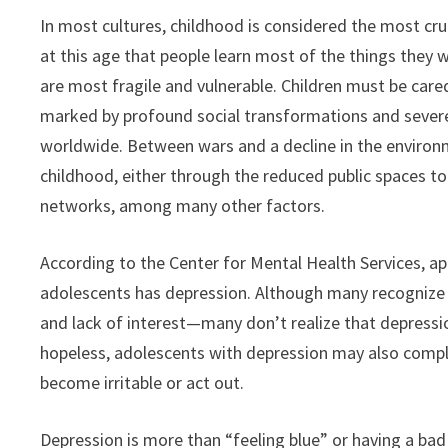
In most cultures, childhood is considered the most cruc
at this age that people learn most of the things they wi
are most fragile and vulnerable. Children must be care
marked by profound social transformations and severe
worldwide. Between wars and a decline in the environmen
childhood, either through the reduced public spaces t
networks, among many other factors.
According to the Center for Mental Health Services, ap
adolescents has depression. Although many recognize 
and lack of interest—many don’t realize that depressio
hopeless, adolescents with depression may also comp
become irritable or act out.
Depression is more than “feeling blue” or having a bad