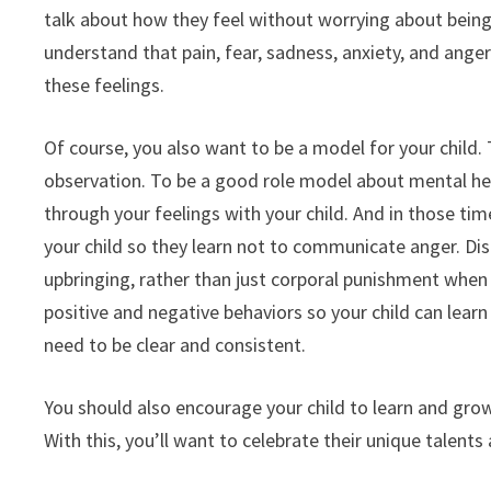
talk about how they feel without worrying about being p
understand that pain, fear, sadness, anxiety, and ange
these feelings.
Of course, you also want to be a model for your child. 
observation. To be a good role model about mental hea
through your feelings with your child. And in those ti
your child so they learn not to communicate anger. Disc
upbringing, rather than just corporal punishment when
positive and negative behaviors so your child can lear
need to be clear and consistent.
You should also encourage your child to learn and grow 
With this, you’ll want to celebrate their unique talents