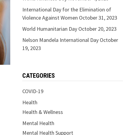
International Day for the Elimination of
Violence Against Women
October 31, 2023
World Humanitarian Day
October 20, 2023
Nelson Mandela International Day
October
19, 2023
CATEGORIES
COVID-19
Health
Health & Wellness
Mental Health
Mental Health Support