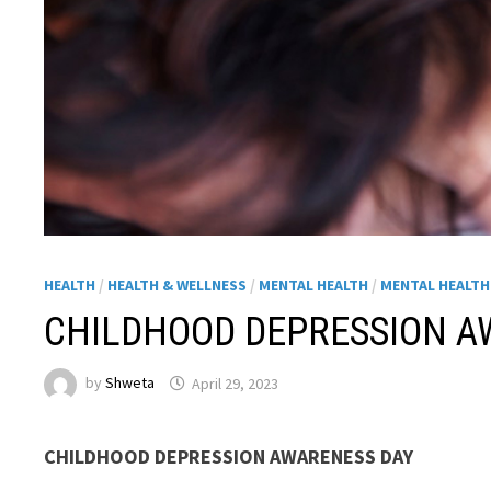
HEALTH
/
HEALTH & WELLNESS
/
MENTAL HEALTH
/
MENTAL HEALT
CHILDHOOD DEPRESSION A
by
Shweta
April 29, 2023
CHILDHOOD DEPRESSION AWARENESS DAY