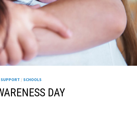
H SUPPORT
/
SCHOOLS
WARENESS DAY