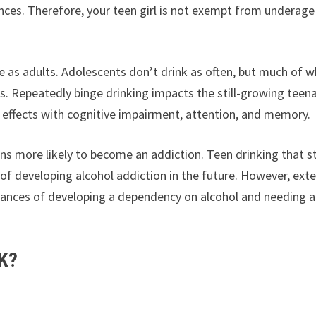
ences. Therefore, your teen girl is not exempt from underage
 as adults. Adolescents don’t drink as often, but much of 
. Repeatedly binge drinking impacts the still-growing teen
 effects with cognitive impairment, attention, and memory.
ns more likely to become an addiction. Teen drinking that s
d of developing alcohol addiction in the future. However, exte
 chances of developing a dependency on alcohol and needing a
K?