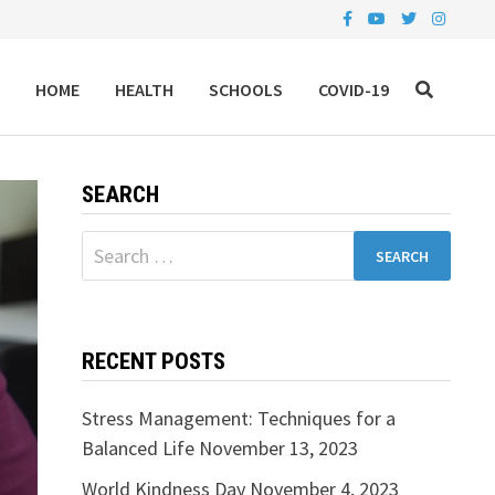
HOME
HEALTH
SCHOOLS
COVID-19
SEARCH
Search
for:
RECENT POSTS
Stress Management: Techniques for a
Balanced Life
November 13, 2023
World Kindness Day
November 4, 2023