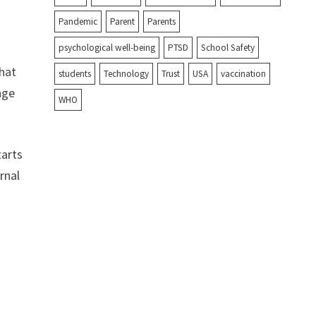
Pandemic
Parent
Parents
psychological well-being
PTSD
School Safety
what
students
Technology
Trust
USA
vaccination
age
WHO
tarts
rnal