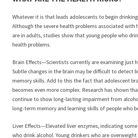
Whatever it is that leads adolescents to begin drinking,
Although the severe health problems associated with 
are in adults, studies show that young people who drin
health problems.
Brain Effects—Scientists currently are examining just ho
Subtle changes in the brain may be difficult to detect b
memory skills. Add to this the fact that adolescent brai
becomes even more complex. Research has shown that a
continue to show long-lasting impairment from alcohol 
long-term memory and learning skills of people who be
Liver Effects—Elevated liver enzymes, indicating som
who drink alcohol. Young drinkers who are overweight