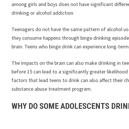
among girls and boys does not have significant differ
drinking or alcohol addiction.
Teenagers do not have the same pattern of alcohol use
they consume happens through binge drinking episodes
brain. Teens who binge drink can experience long-term
The impacts on the brain can also make drinking in tee
before 15 can lead to a significantly greater likelihoo
factors that lead teens to drink can also affect their
substance abuse treatment program.
WHY DO SOME ADOLESCENTS DRIN