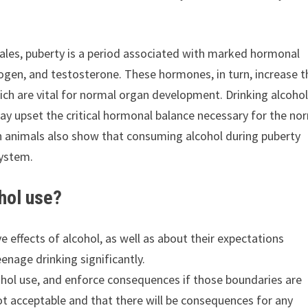
les, puberty is a period associated with marked hormonal
rogen, and testosterone. These hormones, in turn, increase t
ch are vital for normal organ development. Drinking alcoho
y upset the critical hormonal balance necessary for the no
n animals also show that consuming alcohol during puberty
system.
hol use?
 effects of alcohol, as well as about their expectations
enage drinking significantly.
ohol use, and enforce consequences if those boundaries are
not acceptable and that there will be consequences for any