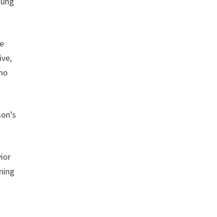
oung
re
ive,
who
son’s
ior
nning