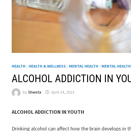
HEALTH
/
HEALTH & WELLNESS
/
MENTAL HEALTH
/
MENTAL HEALT
ALCOHOL ADDICTION IN YO
by
Shweta
April 24, 2023
ALCOHOL ADDICTION IN YOUTH
Drinking alcohol can affect how the brain develops in t