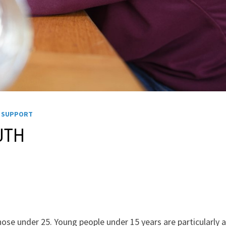
H SUPPORT
UTH
hose under 25. Young people under 15 years are particularly a