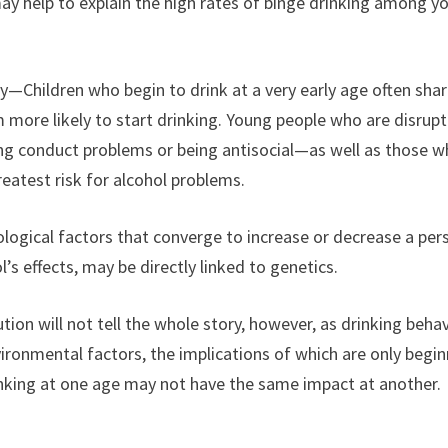
ay help to explain the high rates of binge drinking among y
y—Children who begin to drink at a very early age often sha
 more likely to start drinking. Young people who are disrupt
ing conduct problems or being antisocial—as well as those 
eatest risk for alcohol problems.
ogical factors that converge to increase or decrease a per
l’s effects, may be directly linked to genetics.
on will not tell the whole story, however, as drinking behav
ironmental factors, the implications of which are only begi
inking at one age may not have the same impact at another.