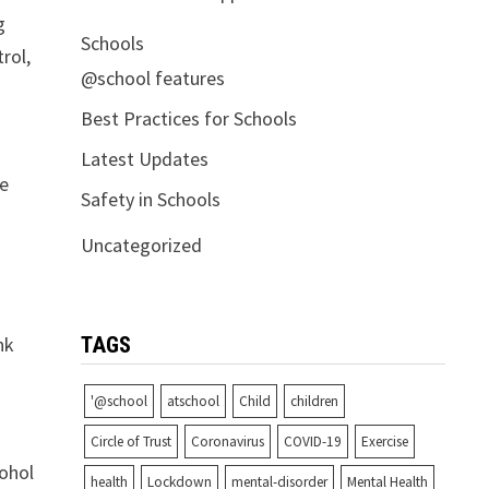
g
Schools
rol,
@school features
Best Practices for Schools
Latest Updates
he
Safety in Schools
Uncategorized
nk
TAGS
'@school
atschool
Child
children
Circle of Trust
Coronavirus
COVID-19
Exercise
cohol
health
Lockdown
mental-disorder
Mental Health