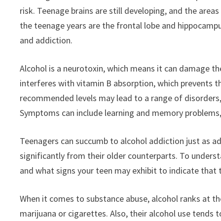
risk. Teenage brains are still developing, and the are
the teenage years are the frontal lobe and hippocampu
and addiction.
Alcohol is a neurotoxin, which means it can damage the 
interferes with vitamin B absorption, which prevents 
recommended levels may lead to a range of disorders, c
Symptoms can include learning and memory problems, a
Teenagers can succumb to alcohol addiction just as adu
significantly from their older counterparts. To under
and what signs your teen may exhibit to indicate that 
When it comes to substance abuse, alcohol ranks at t
marijuana or cigarettes. Also, their alcohol use tends