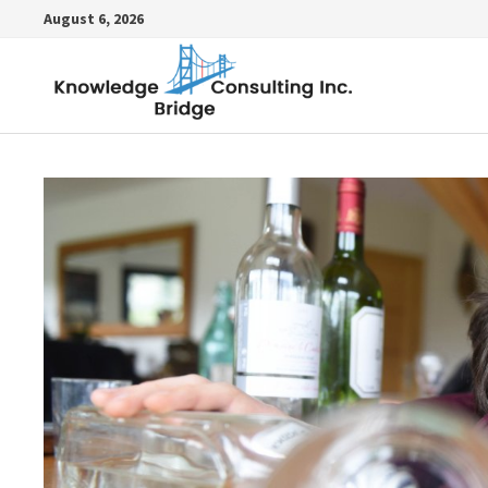
Skip
August 6, 2026
to
content