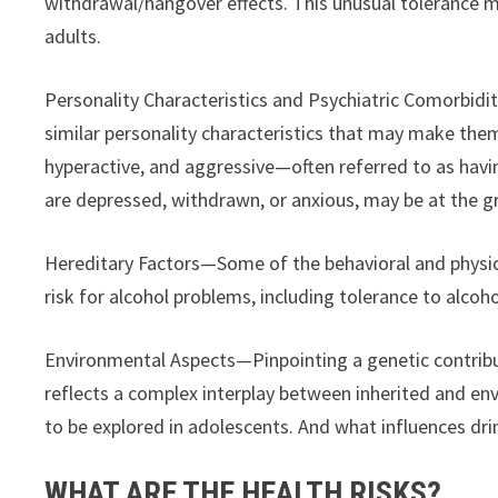
withdrawal/hangover effects. This unusual tolerance m
adults.
Personality Characteristics and Psychiatric Comorbidit
similar personality characteristics that may make them
hyperactive, and aggressive—often referred to as hav
are depressed, withdrawn, or anxious, may be at the gr
Hereditary Factors—Some of the behavioral and physiol
risk for alcohol problems, including tolerance to alcoho
Environmental Aspects—Pinpointing a genetic contributi
reflects a complex interplay between inherited and env
to be explored in adolescents. And what influences dr
WHAT ARE THE HEALTH RISKS?