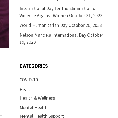
International Day for the Elimination of
Violence Against Women
October 31, 2023
World Humanitarian Day
October 20, 2023
Nelson Mandela International Day
October
19, 2023
CATEGORIES
COVID-19
Health
Health & Wellness
Mental Health
t
Mental Health Support