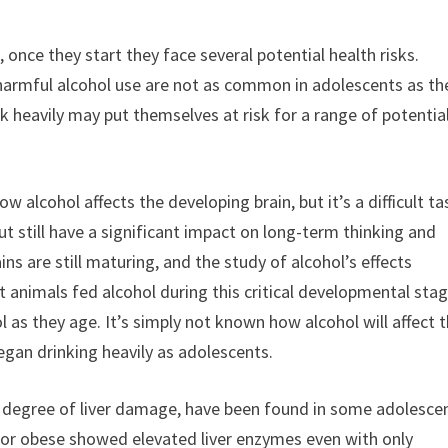
 once they start they face several potential health risks.
harmful alcohol use are not as common in adolescents as th
k heavily may put themselves at risk for a range of potentia
w alcohol affects the developing brain, but it’s a difficult ta
ut still have a significant impact on long-term thinking and
ns are still maturing, and the study of alcohol’s effects
nimals fed alcohol during this critical developmental sta
as they age. It’s simply not known how alcohol will affect 
gan drinking heavily as adolescents.
e degree of liver damage, have been found in some adolesce
 or obese showed elevated liver enzymes even with only