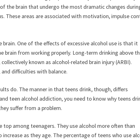
as of the brain that undergo the most dramatic changes durin
s. These areas are associated with motivation, impulse cont
brain. One of the effects of excessive alcohol use is that it
the brain from working properly. Long-term drinking above t
ollectively known as alcohol-related brain injury (ARBI).
nd difficulties with balance.
lts do. The manner in that teens drink, though, differs
stand teen alcohol addiction, you need to know why teens dri
they suffer from a problem.
he top among teenagers. They use alcohol more often than
 to increase as they age. The percentage of teens who use al