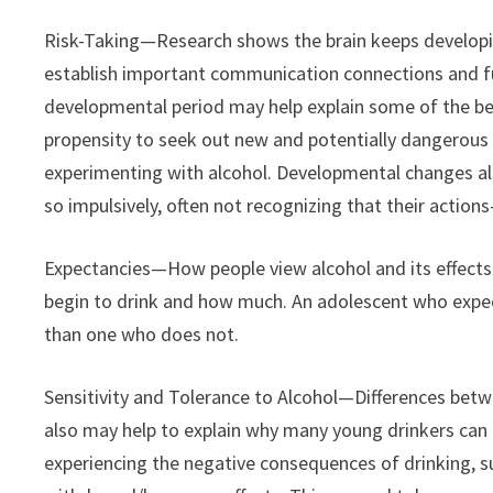
Risk-Taking—Research shows the brain keeps developing
establish important communication connections and furt
developmental period may help explain some of the beh
propensity to seek out new and potentially dangerous s
experimenting with alcohol. Developmental changes als
so impulsively, often not recognizing that their acti
Expectancies—How people view alcohol and its effects a
begin to drink and how much. An adolescent who expects
than one who does not.
Sensitivity and Tolerance to Alcohol—Differences betw
also may help to explain why many young drinkers can
experiencing the negative consequences of drinking, s