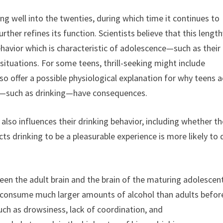
 well into the twenties, during which time it continues to
her refines its function. Scientists believe that this length
avior which is characteristic of adolescence—such as their
ituations. For some teens, thrill-seeking might include
o offer a possible physiological explanation for why teens a
ons—such as drinking—have consequences.
lso influences their drinking behavior, including whether t
 drinking to be a pleasurable experience is more likely to 
een the adult brain and the brain of the maturing adolescen
 consume much larger amounts of alcohol than adults befor
uch as drowsiness, lack of coordination, and