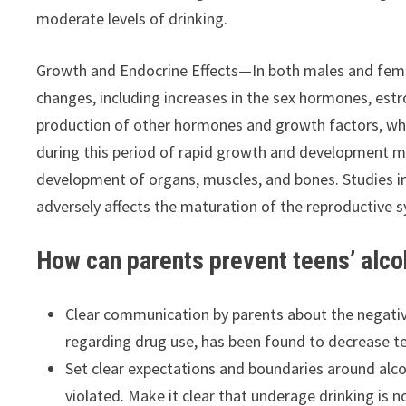
moderate levels of drinking.
Growth and Endocrine Effects—In both males and fema
changes, including increases in the sex hormones, est
production of other hormones and growth factors, whi
during this period of rapid growth and development ma
development of organs, muscles, and bones. Studies i
adversely affects the maturation of the reproductive 
How can parents prevent teens’ alco
Clear communication by parents about the negative
regarding drug use, has been found to decrease te
Set clear expectations and boundaries around alc
violated. Make it clear that underage drinking is 