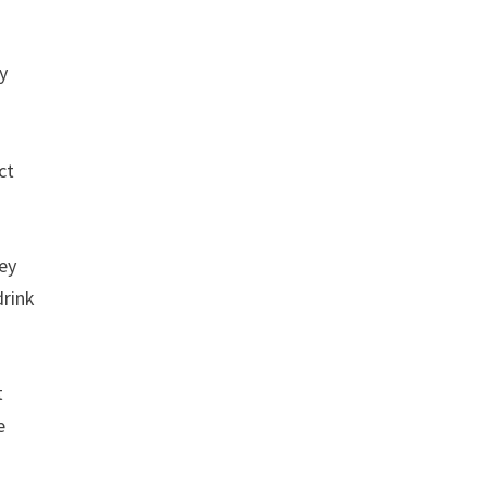
y
ct
hey
drink
t
e