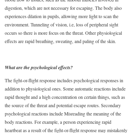
digestion, which are not necessary for escaping. The body also
experiences dilation in pupils, allowing more light to scan the
environment. Tunneling of vision, i.e, loss of peripheral sight
occurs so there is more focus on the threat. Other physiological
effects are rapid breathing, sweating, and paling of the skin.
What are the psychological effects?
The fight-or-flight response includes psychological responses in
addition to physiological ones. Some automatic reactions include
rapid thought and a high concentration on certain things, such as
the source of the threat and potential escape routes. Secondary
psychological reactions include Misreading the meaning of the
body reactions. For example, a person experiencing rapid
heartbeat as a result of the fight-or-flight response may mistakenly