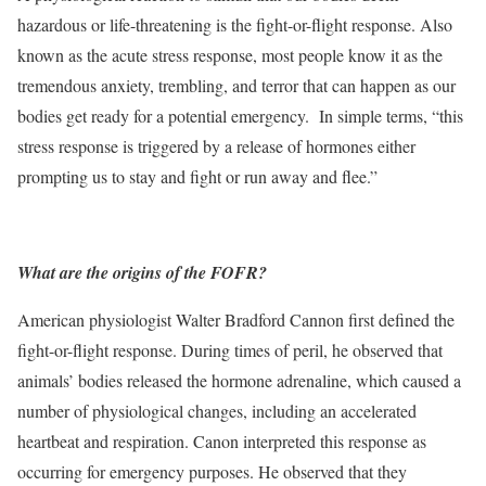
hazardous or life-threatening is the fight-or-flight response. Also
known as the acute stress response, most people know it as the
tremendous anxiety, trembling, and terror that can happen as our
bodies get ready for a potential emergency. In simple terms, “this
stress response is triggered by a release of hormones either
prompting us to stay and fight or run away and flee.”
What are the origins of the FOFR?
American physiologist Walter Bradford Cannon first defined the
fight-or-flight response. During times of peril, he observed that
animals’ bodies released the hormone adrenaline, which caused a
number of physiological changes, including an accelerated
heartbeat and respiration. Canon interpreted this response as
occurring for emergency purposes. He observed that they