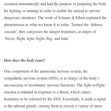
occurred automatically and had the purpose of preparing the body
for fighting or running in order to enable the animal to survive
dangerous situations. The work of Schauer & Elbert explained the
phenomenon as what we know it as today. Termed the ‘defense
cascade’, they categorize the danger responses, as stages of
‘freeze, flight, fight, fright, flag, and faint’.
How does the body react?
One component of the autonomic nervous system, the
sympathetic nervous system (SNS), is in charge of the body’s
unconscious or involuntary nervous functions. The fight-or-flight
reaction is initiated in response to a threat, which causes
hormones to be released by the SNS. Essentially, it sends a signal
to the adrenal glands, causing them to release a variety of stress