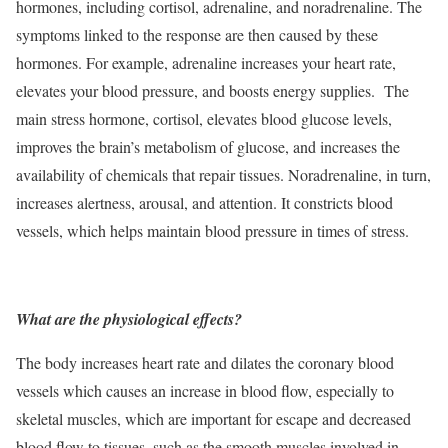
hormones, including cortisol, adrenaline, and noradrenaline. The
symptoms linked to the response are then caused by these
hormones. For example, adrenaline increases your heart rate,
elevates your blood pressure, and boosts energy supplies. The
main stress hormone, cortisol, elevates blood glucose levels,
improves the brain’s metabolism of glucose, and increases the
availability of chemicals that repair tissues. Noradrenaline, in turn,
increases alertness, arousal, and attention. It constricts blood
vessels, which helps maintain blood pressure in times of stress.
What are the physiological effects?
The body increases heart rate and dilates the coronary blood
vessels which causes an increase in blood flow, especially to
skeletal muscles, which are important for escape and decreased
blood flow to tissues, such as the smooth muscles involved in