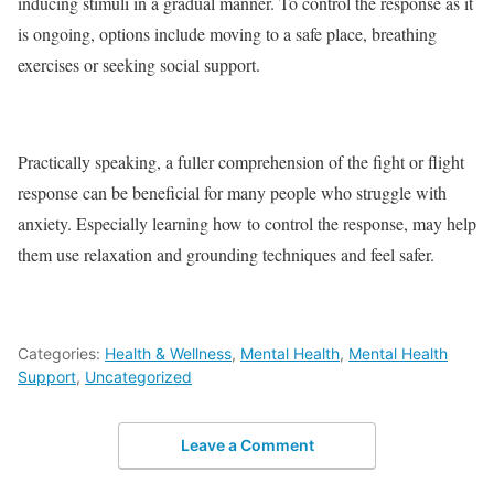
inducing stimuli in a gradual manner. To control the response as it
is ongoing, options include moving to a safe place, breathing
exercises or seeking social support.
Practically speaking, a fuller comprehension of the fight or flight
response can be beneficial for many people who struggle with
anxiety. Especially learning how to control the response, may help
them use relaxation and grounding techniques and feel safer.
Categories:
Health & Wellness
,
Mental Health
,
Mental Health
Support
,
Uncategorized
Leave a Comment