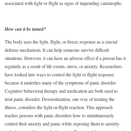
associated with fight or flight as signs of impending catastrophe.
How can it be tamed?
The body uses the fight, flight, or freeze response as a crucial
defense mechanism. It can help someone survive difficult
situations. However, it can have an adverse effect if a person has it
regularly as a result of life events, stress, or anxiety. Researchers
have looked into ways to control the fight or flight response
because it underlies many of the symptoms of panic disorder.
Cognitive behavioral therapy and medication are both used to
treat panic disorder. Desensitization, one way of treating the
illness, considers the fight-or-flight reaction. This approach
teaches persons with panic disorders how to simultaneously
control their anxiety and panic while exposing them to anxiety-