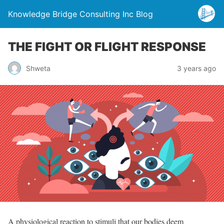
Knowledge Bridge Consulting Inc Blog
THE FIGHT OR FLIGHT RESPONSE
Shweta
3 years ago
A physiological reaction to stimuli that our bodies deem