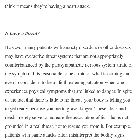
think it means they’re having a heart attack.
Is there a threat?
However, many patients with anxiety disorders or other diseases
may have overactive threat systems that are not appropriately
counterbalanced by the parasympathetic nervous system afraid of
the symptom. It is reasonable to be afraid of what is coming and
even to consider it to be a life-threatening situation when one
experiences physical symptoms that are linked to danger. In spite
of the fact that there is little to no threat, your body is telling you
to get ready because you are in grave danger. These ideas and
deeds merely serve to increase the association of fear that is not
grounded in a real threat, not to rescue you from it. For example,
patients with panic attacks often misinterpret the bodily signs