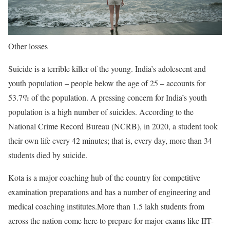
Other losses
Suicide is a terrible killer of the young. India’s adolescent and
youth population – people below the age of 25 – accounts for
53.7% of the population. A pressing concern for India’s youth
population is a high number of suicides. According to the
National Crime Record Bureau (NCRB), in 2020, a student took
their own life every 42 minutes; that is, every day, more than 34
students died by suicide.
Kota is a major coaching hub of the country for competitive
examination preparations and has a number of engineering and
medical coaching institutes.More than 1.5 lakh students from
across the nation come here to prepare for major exams like IIT-