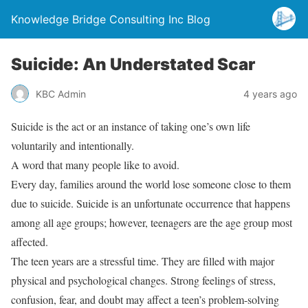
Knowledge Bridge Consulting Inc Blog
Suicide: An Understated Scar
KBC Admin
4 years ago
Suicide is the act or an instance of taking one’s own life
voluntarily and intentionally.
A word that many people like to avoid.
Every day, families around the world lose someone close to them
due to suicide. Suicide is an unfortunate occurrence that happens
among all age groups; however, teenagers are the age group most
affected.
The teen years are a stressful time. They are filled with major
physical and psychological changes. Strong feelings of stress,
confusion, fear, and doubt may affect a teen’s problem-solving