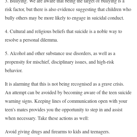
3. Bullying. We are aware that being the target of bullying is a
risk factor, but there is also evidence suggesting that children who
bully others may be more likely to engage in suicidal conduct.
4. Cultural and religious beliefs that suicide is a noble way to
resolve a personal dilemma.
5. Alcohol and other substance use disorders, as well as a
propensity for mischief, disciplinary issues, and high-risk
behavior.
It is alarming that this is not being recognised as a grave crisis.
An attempt can be avoided by becoming aware of the teen suicide
warning signs. Keeping lines of communication open with your
teen’s mates provides you the opportunity to step in and assist
when necessary. Take these actions as well:
Avoid giving drugs and firearms to kids and teenagers.