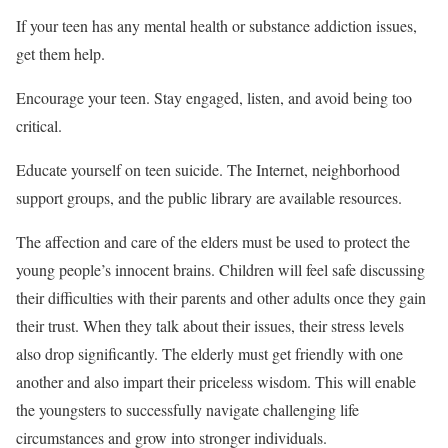
If your teen has any mental health or substance addiction issues,
get them help.
Encourage your teen. Stay engaged, listen, and avoid being too
critical.
Educate yourself on teen suicide. The Internet, neighborhood
support groups, and the public library are available resources.
The affection and care of the elders must be used to protect the
young people’s innocent brains. Children will feel safe discussing
their difficulties with their parents and other adults once they gain
their trust. When they talk about their issues, their stress levels
also drop significantly. The elderly must get friendly with one
another and also impart their priceless wisdom. This will enable
the youngsters to successfully navigate challenging life
circumstances and grow into stronger individuals.