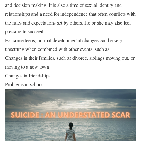
and decision-making. It is also a time of sexual identity and
relationships and a need for independence that often conflicts with
the rules and expectations set by others. He or she may also feel
pressure to succeed.
For some teens, normal developmental changes can be very
unsettling when combined with other events, such as:
Changes in their families, such as divorce, siblings moving out, or
moving to a new town
Changes in friendships
Problems in school