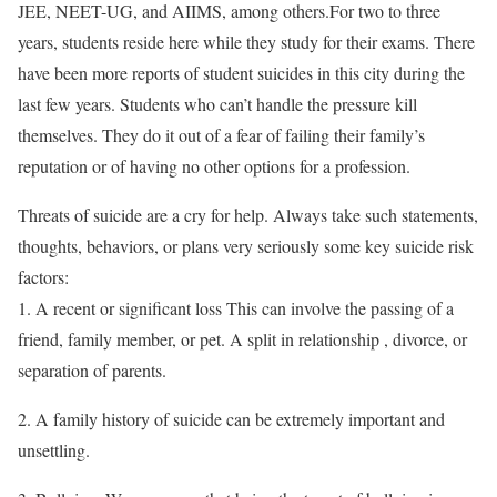
JEE, NEET-UG, and AIIMS, among others.For two to three
years, students reside here while they study for their exams. There
have been more reports of student suicides in this city during the
last few years. Students who can’t handle the pressure kill
themselves. They do it out of a fear of failing their family’s
reputation or of having no other options for a profession.
Threats of suicide are a cry for help. Always take such statements,
thoughts, behaviors, or plans very seriously some key suicide risk
factors:
1. A recent or significant loss This can involve the passing of a
friend, family member, or pet. A split in relationship , divorce, or
separation of parents.
2. A family history of suicide can be extremely important and
unsettling.