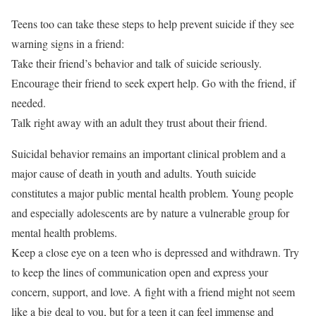
Teens too can take these steps to help prevent suicide if they see
warning signs in a friend:
Take their friend’s behavior and talk of suicide seriously.
Encourage their friend to seek expert help. Go with the friend, if
needed.
Talk right away with an adult they trust about their friend.
Suicidal behavior remains an important clinical problem and a
major cause of death in youth and adults. Youth suicide
constitutes a major public mental health problem. Young people
and especially adolescents are by nature a vulnerable group for
mental health problems.
Keep a close eye on a teen who is depressed and withdrawn. Try
to keep the lines of communication open and express your
concern, support, and love. A fight with a friend might not seem
like a big deal to you, but for a teen it can feel immense and