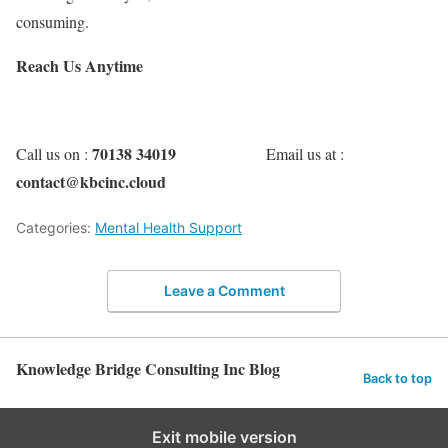
consuming.
Reach Us Anytime
70138 34019
Call us on :
Email us at :
contact@kbcinc.cloud
Categories:
Mental Health Support
Leave a Comment
Knowledge Bridge Consulting Inc Blog
Back to top
Exit mobile version