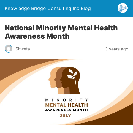
Knowledge Bridge Consulting Inc Blog
National Minority Mental Health
Awareness Month
Shweta
3 years ago