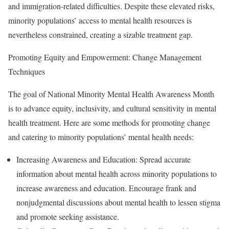
and immigration-related difficulties. Despite these elevated risks,
minority populations’ access to mental health resources is
nevertheless constrained, creating a sizable treatment gap.
Promoting Equity and Empowerment: Change Management
Techniques
The goal of National Minority Mental Health Awareness Month
is to advance equity, inclusivity, and cultural sensitivity in mental
health treatment. Here are some methods for promoting change
and catering to minority populations’ mental health needs:
Increasing Awareness and Education: Spread accurate
information about mental health across minority populations to
increase awareness and education. Encourage frank and
nonjudgmental discussions about mental health to lessen stigma
and promote seeking assistance.