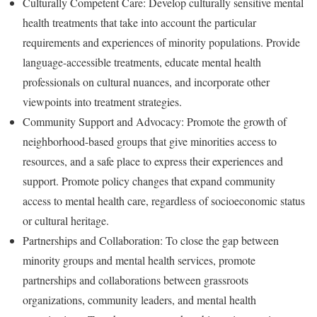
Culturally Competent Care: Develop culturally sensitive mental
health treatments that take into account the particular
requirements and experiences of minority populations. Provide
language-accessible treatments, educate mental health
professionals on cultural nuances, and incorporate other
viewpoints into treatment strategies.
Community Support and Advocacy: Promote the growth of
neighborhood-based groups that give minorities access to
resources, and a safe place to express their experiences and
support. Promote policy changes that expand community
access to mental health care, regardless of socioeconomic status
or cultural heritage.
Partnerships and Collaboration: To close the gap between
minority groups and mental health services, promote
partnerships and collaborations between grassroots
organizations, community leaders, and mental health