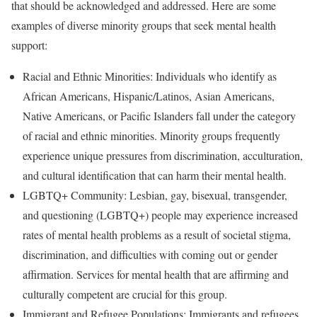
that should be acknowledged and addressed. Here are some
examples of diverse minority groups that seek mental health
support:
Racial and Ethnic Minorities: Individuals who identify as
African Americans, Hispanic/Latinos, Asian Americans,
Native Americans, or Pacific Islanders fall under the category
of racial and ethnic minorities. Minority groups frequently
experience unique pressures from discrimination, acculturation,
and cultural identification that can harm their mental health.
LGBTQ+ Community: Lesbian, gay, bisexual, transgender,
and questioning (LGBTQ+) people may experience increased
rates of mental health problems as a result of societal stigma,
discrimination, and difficulties with coming out or gender
affirmation. Services for mental health that are affirming and
culturally competent are crucial for this group.
Immigrant and Refugee Populations: Immigrants and refugees