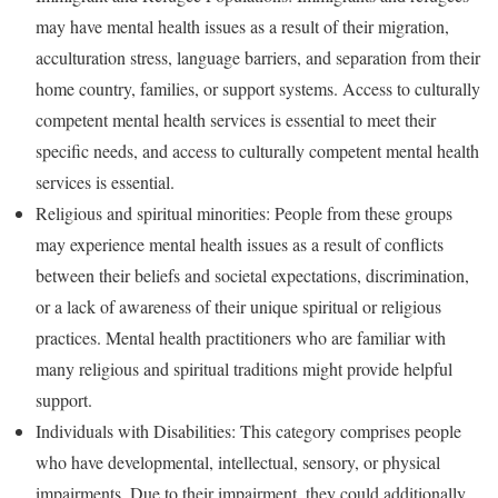
may have mental health issues as a result of their migration,
acculturation stress, language barriers, and separation from their
home country, families, or support systems. Access to culturally
competent mental health services is essential to meet their
specific needs, and access to culturally competent mental health
services is essential.
Religious and spiritual minorities: People from these groups
may experience mental health issues as a result of conflicts
between their beliefs and societal expectations, discrimination,
or a lack of awareness of their unique spiritual or religious
practices. Mental health practitioners who are familiar with
many religious and spiritual traditions might provide helpful
support.
Individuals with Disabilities: This category comprises people
who have developmental, intellectual, sensory, or physical
impairments. Due to their impairment, they could additionally