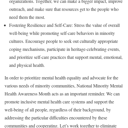
organizations. Together, we can make a bigger impact, improve
outreach, and make sure that resources get to the people who
need them the most.
Fostering Resilience and Self-Care: Stress the value of overall
well-being while promoting self-care behaviors in minority
cultures. Encourage people to seek out culturally appropriate
coping mechanisms, participate in heritage-celebrating events,
and prioritize self-care practices that support mental, emotional,
and physical health.
In order to prioritize mental health equality and advocate for the
various needs of minority communities, National Minority Mental
Health Awareness Month acts as an important reminder. We can
promote inclusive mental health care systems and support the
well-being of all people, regardless of their background, by
addressing the particular difficulties encountered by these
communities and cooperating. Let’s work together to eliminate