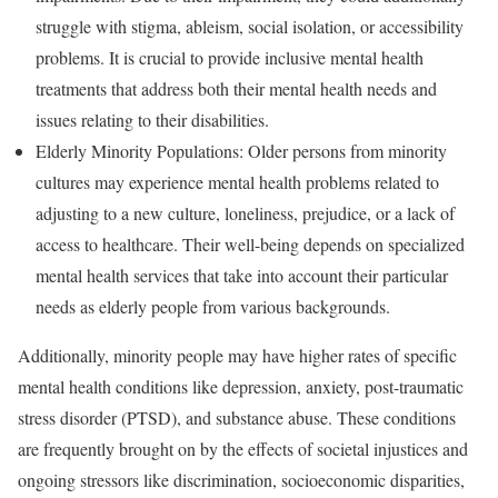
struggle with stigma, ableism, social isolation, or accessibility
problems. It is crucial to provide inclusive mental health
treatments that address both their mental health needs and
issues relating to their disabilities.
Elderly Minority Populations: Older persons from minority
cultures may experience mental health problems related to
adjusting to a new culture, loneliness, prejudice, or a lack of
access to healthcare. Their well-being depends on specialized
mental health services that take into account their particular
needs as elderly people from various backgrounds.
Additionally, minority people may have higher rates of specific
mental health conditions like depression, anxiety, post-traumatic
stress disorder (PTSD), and substance abuse. These conditions
are frequently brought on by the effects of societal injustices and
ongoing stressors like discrimination, socioeconomic disparities,