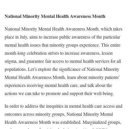
National Minority Mental Health Awareness Month
National Minority Mental Health Awareness Month, which takes
place in July, aims to increase public awareness of the particular
mental health issues that minority groups experience. This entire
month-long celebration strives to increase awareness, lessen
stigma, and guarantee fair access to mental health services for all
populations. Let’s explore the significance of National Minority
Mental Health Awareness Month, learn about minority patients’
experiences receiving mental health care, and talk about the
actions we can take to promote and support their well-being.
In order to address the inequities in mental health care access and
outcomes across minority groups, National Minority Mental
Health Awareness Month was established. Marginalized groups,