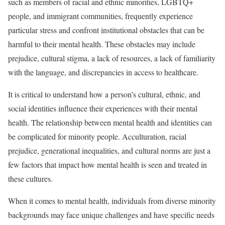
such as members of racial and ethnic minorities, LGBTQ+
people, and immigrant communities, frequently experience
particular stress and confront institutional obstacles that can be
harmful to their mental health. These obstacles may include
prejudice, cultural stigma, a lack of resources, a lack of familiarity
with the language, and discrepancies in access to healthcare.
It is critical to understand how a person’s cultural, ethnic, and
social identities influence their experiences with their mental
health. The relationship between mental health and identities can
be complicated for minority people. Acculturation, racial
prejudice, generational inequalities, and cultural norms are just a
few factors that impact how mental health is seen and treated in
these cultures.
When it comes to mental health, individuals from diverse minority
backgrounds may face unique challenges and have specific needs