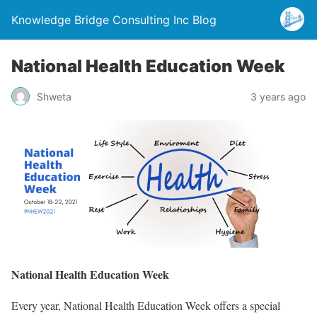
Knowledge Bridge Consulting Inc Blog
National Health Education Week
Shweta
3 years ago
National Health Education Week
Every year, National Health Education Week offers a special