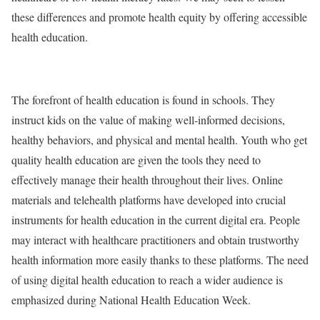
these differences and promote health equity by offering accessible
health education.
The forefront of health education is found in schools. They
instruct kids on the value of making well-informed decisions,
healthy behaviors, and physical and mental health. Youth who get
quality health education are given the tools they need to
effectively manage their health throughout their lives. Online
materials and telehealth platforms have developed into crucial
instruments for health education in the current digital era. People
may interact with healthcare practitioners and obtain trustworthy
health information more easily thanks to these platforms. The need
of using digital health education to reach a wider audience is
emphasized during National Health Education Week.