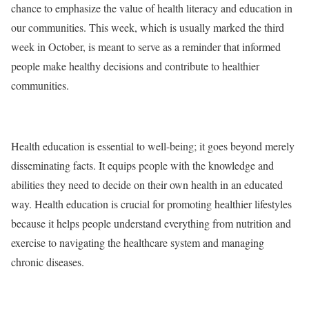
chance to emphasize the value of health literacy and education in
our communities. This week, which is usually marked the third
week in October, is meant to serve as a reminder that informed
people make healthy decisions and contribute to healthier
communities.
Health education is essential to well-being; it goes beyond merely
disseminating facts. It equips people with the knowledge and
abilities they need to decide on their own health in an educated
way. Health education is crucial for promoting healthier lifestyles
because it helps people understand everything from nutrition and
exercise to navigating the healthcare system and managing
chronic diseases.