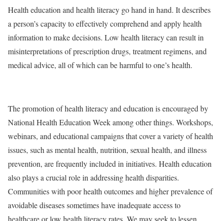
Health education and health literacy go hand in hand. It describes
a person’s capacity to effectively comprehend and apply health
information to make decisions. Low health literacy can result in
misinterpretations of prescription drugs, treatment regimens, and
medical advice, all of which can be harmful to one’s health.
The promotion of health literacy and education is encouraged by
National Health Education Week among other things. Workshops,
webinars, and educational campaigns that cover a variety of health
issues, such as mental health, nutrition, sexual health, and illness
prevention, are frequently included in initiatives. Health education
also plays a crucial role in addressing health disparities.
Communities with poor health outcomes and higher prevalence of
avoidable diseases sometimes have inadequate access to
healthcare or low health literacy rates. We may seek to lessen