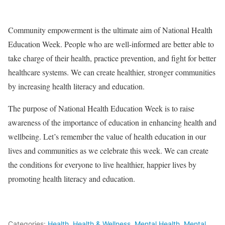
Community empowerment is the ultimate aim of National Health
Education Week. People who are well-informed are better able to
take charge of their health, practice prevention, and fight for better
healthcare systems. We can create healthier, stronger communities
by increasing health literacy and education.
The purpose of National Health Education Week is to raise
awareness of the importance of education in enhancing health and
wellbeing. Let’s remember the value of health education in our
lives and communities as we celebrate this week. We can create
the conditions for everyone to live healthier, happier lives by
promoting health literacy and education.
Categories:
Health
,
Health & Wellness
,
Mental Health
,
Mental