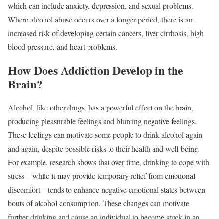
which can include anxiety, depression, and sexual problems.
Where alcohol abuse occurs over a longer period, there is an
increased risk of developing certain cancers, liver cirrhosis, high
blood pressure, and heart problems.
How Does Addiction Develop in the
Brain?
Alcohol, like other drugs, has a powerful effect on the brain,
producing pleasurable feelings and blunting negative feelings.
These feelings can motivate some people to drink alcohol again
and again, despite possible risks to their health and well-being.
For example, research shows that over time, drinking to cope with
stress—while it may provide temporary relief from emotional
discomfort—tends to enhance negative emotional states between
bouts of alcohol consumption. These changes can motivate
further drinking and cause an individual to become stuck in an