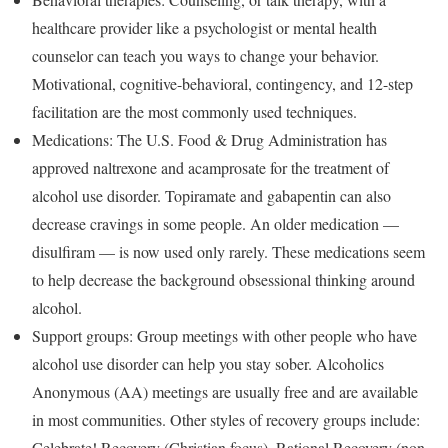
healthcare provider like a psychologist or mental health
counselor can teach you ways to change your behavior.
Motivational, cognitive-behavioral, contingency, and 12-step
facilitation are the most commonly used techniques.
Medications: The U.S. Food & Drug Administration has
approved naltrexone and acamprosate for the treatment of
alcohol use disorder. Topiramate and gabapentin can also
decrease cravings in some people. An older medication —
disulfiram — is now used only rarely. These medications seem
to help decrease the background obsessional thinking around
alcohol.
Support groups: Group meetings with other people who have
alcohol use disorder can help you stay sober. Alcoholics
Anonymous (AA) meetings are usually free and are available
in most communities. Other styles of recovery groups include:
Celebrate! Recovery (Christian focus), Rational Recovery (non-