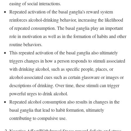
easing of social interactions.
Repeated activation of the basal ganglia’s reward system
reinforces alcohol-drinking behavior, increasing the likelihood
of repeated consumption. The basal ganglia play an important
role in motivation as well as in the formation of habits and other
routine behaviors.
This repeated activation of the basal ganglia also ultimately
triggers changes in how a person responds to stimuli associated
with drinking alcohol, such as specific people, places, or
alcohol-associated cues such as certain glassware or images or
descriptions of drinking. Over time, these stimuli can trigger
powerful urges to drink alcohol.
Repeated alcohol consumption also results in changes in the
basal ganglia that lead to habit formation, ultimately
contributing to compulsive use.
Negative Affect/Withdrawal Stage: reward deficits and stress