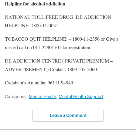
Helpline for alcohol addiction
NATIONAL TOLL-FREE DRUG -DE ADDICTION
HELPLINE: 1800-11-0031
TOBACCO QUIT HELPLINE: – 1800-11-2356 or Give a
missed call on 011-22901701 for registration.
DE ADDICTION CENTRE ( PRIVATE PREMIUM –
ADVERTISEMENT ) Contact: 1800-547-2060
Cadabam’s Anunitha: 96111 94949
Categories:
Mental Health
,
Mental Health Support
Leave a Comment