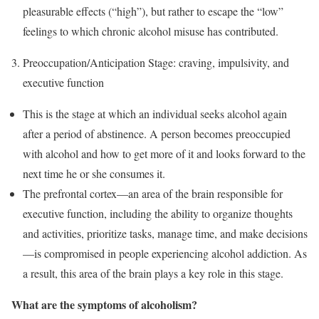
pleasurable effects (“high”), but rather to escape the “low”
feelings to which chronic alcohol misuse has contributed.
Preoccupation/Anticipation Stage: craving, impulsivity, and
executive function
This is the stage at which an individual seeks alcohol again
after a period of abstinence. A person becomes preoccupied
with alcohol and how to get more of it and looks forward to the
next time he or she consumes it.
The prefrontal cortex—an area of the brain responsible for
executive function, including the ability to organize thoughts
and activities, prioritize tasks, manage time, and make decisions
—is compromised in people experiencing alcohol addiction. As
a result, this area of the brain plays a key role in this stage.
What are the symptoms of alcoholism?