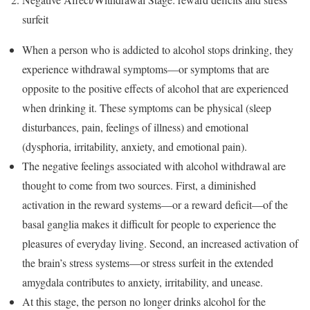
surfeit
When a person who is addicted to alcohol stops drinking, they
experience withdrawal symptoms—or symptoms that are
opposite to the positive effects of alcohol that are experienced
when drinking it. These symptoms can be physical (sleep
disturbances, pain, feelings of illness) and emotional
(dysphoria, irritability, anxiety, and emotional pain).
The negative feelings associated with alcohol withdrawal are
thought to come from two sources. First, a diminished
activation in the reward systems—or a reward deficit—of the
basal ganglia makes it difficult for people to experience the
pleasures of everyday living. Second, an increased activation of
the brain’s stress systems—or stress surfeit in the extended
amygdala contributes to anxiety, irritability, and unease.
At this stage, the person no longer drinks alcohol for the