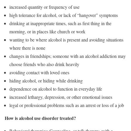
increased quantity or frequency of use
high tolerance for alcohol, or lack of “hangover” symptoms
drinking at inappropriate times, such as first thing in the
morning, or in places like church or work
wanting to be where alcohol is present and avoiding situations
where there is none
changes in friendships; someone with an alcohol addiction may
choose friends who also drink heavily
avoiding contact with loved ones
hiding alcohol, or hiding while drinking
dependence on alcohol to function in everyday life
increased lethargy, depression, or other emotional issues
legal or professional problems such as an arrest or loss of a job
How is alcohol use disorder treated?
Behavioral therapies: Counseling, or talk therapy, with a