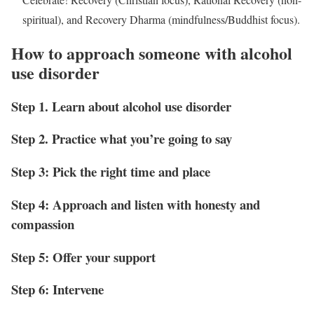
spiritual), and Recovery Dharma (mindfulness/Buddhist focus).
How to approach someone with alcohol
use disorder
Step 1. Learn about alcohol use disorder
Step 2. Practice what you’re going to say
Step 3: Pick the right time and place
Step 4: Approach and listen with honesty and
compassion
Step 5: Offer your support
Step 6: Intervene