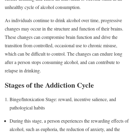
unhealthy cycle of alcohol consumption.
As individuals continue to drink alcohol over time, progressive
changes may occur in the structure and function of their brains.
These changes can compromise brain function and drive the
transition from controlled, occasional use to chronic misuse,
which can be difficult to control. The changes can endure long
after a person stops consuming alcohol, and can contribute to
relapse in drinking.
Stages of the Addiction Cycle
Binge/Intoxication Stage: reward, incentive salience, and
pathological habits
During this stage, a person experiences the rewarding effects of
alcohol, such as euphoria, the reduction of anxiety, and the