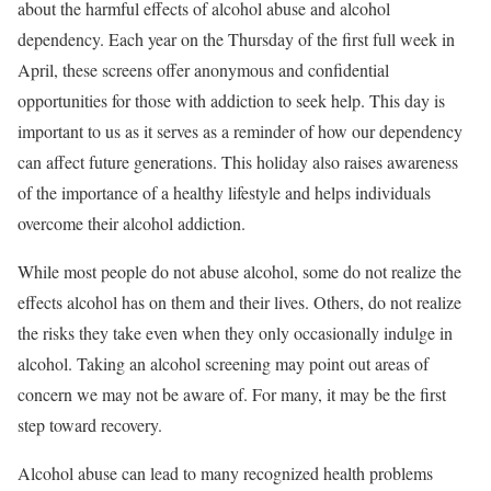
about the harmful effects of alcohol abuse and alcohol
dependency. Each year on the Thursday of the first full week in
April, these screens offer anonymous and confidential
opportunities for those with addiction to seek help. This day is
important to us as it serves as a reminder of how our dependency
can affect future generations. This holiday also raises awareness
of the importance of a healthy lifestyle and helps individuals
overcome their alcohol addiction.
While most people do not abuse alcohol, some do not realize the
effects alcohol has on them and their lives. Others, do not realize
the risks they take even when they only occasionally indulge in
alcohol. Taking an alcohol screening may point out areas of
concern we may not be aware of. For many, it may be the first
step toward recovery.
Alcohol abuse can lead to many recognized health problems