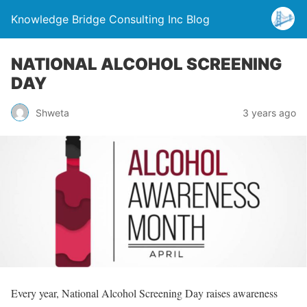
Knowledge Bridge Consulting Inc Blog
NATIONAL ALCOHOL SCREENING
DAY
Shweta
3 years ago
Every year, National Alcohol Screening Day raises awareness