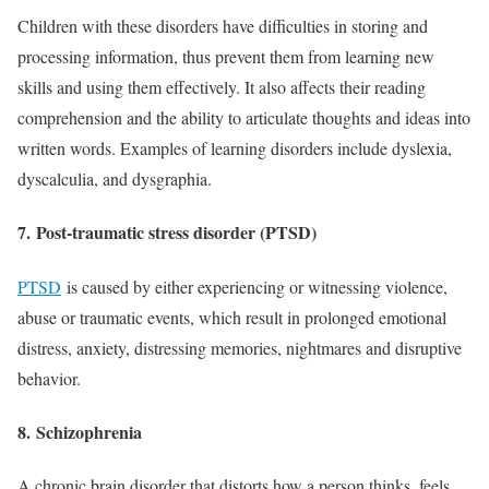
Children with these disorders have difficulties in storing and
processing information, thus prevent them from learning new
skills and using them effectively. It also affects their reading
comprehension and the ability to articulate thoughts and ideas into
written words. Examples of learning disorders include dyslexia,
dyscalculia, and dysgraphia.
7.
Post-traumatic stress disorder (PTSD)
PTSD
is caused by either experiencing or witnessing violence,
abuse or traumatic events, which result in prolonged emotional
distress, anxiety, distressing memories, nightmares and disruptive
behavior.
8.
Schizophrenia
A chronic brain disorder that distorts how a person thinks, feels