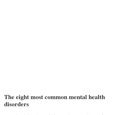
The eight most common mental health
disorders