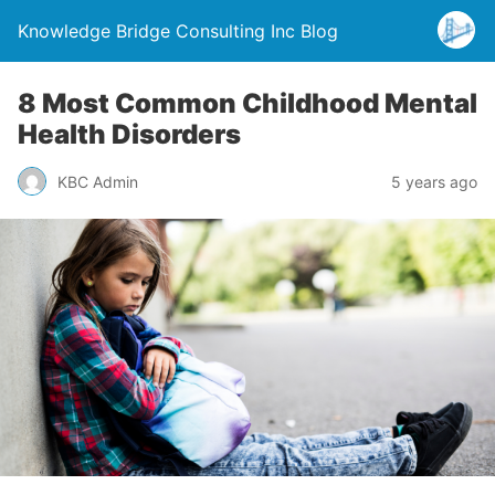
Knowledge Bridge Consulting Inc Blog
8 Most Common Childhood Mental
Health Disorders
KBC Admin
5 years ago