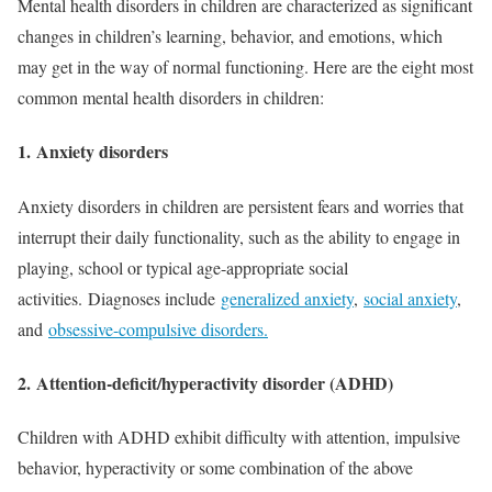
Mental health disorders in children are characterized as significant
changes in children’s learning, behavior, and emotions, which
may get in the way of normal functioning. Here are the eight most
common mental health disorders in children:
1.
Anxiety disorders
Anxiety disorders in children are persistent fears and worries that
interrupt their daily functionality, such as the ability to engage in
playing, school or typical age-appropriate social
activities. Diagnoses include
generalized anxiety
,
social anxiety
,
and
obsessive-compulsive disorders.
2.
Attention-deficit/hyperactivity disorder (ADHD)
Children with ADHD exhibit difficulty with attention, impulsive
behavior, hyperactivity or some combination of the above