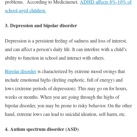
problems. According to Medicinenet,
ADHD affects 8%-10% of
school-aged children.
3.
Depression and bipolar disorder
Depression is a persistent feeling of sadness and loss of interest,
and can affect a person’s daily life. It can interfere with a child’s
ability to function in school and interact with others.
Bipolar disorder
is characterized by extreme mood swings that
include emotional highs (feeling euphoric, full of energy) and
lows (extreme periods of depression). This may go on for hours,
weeks or months. When you are going through the highs of
bipolar disorder, you may be prone to risky behavior. On the other
hand, extreme lows can lead to suicidal ideation, self-harm, etc.
4.
Autism spectrum disorder (ASD)