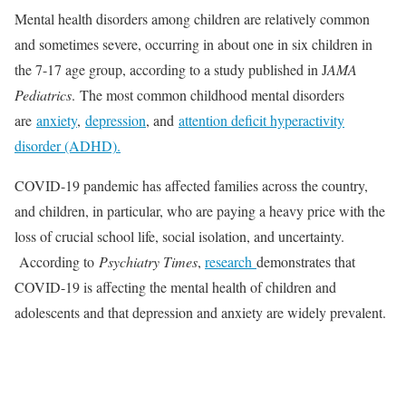
Mental health disorders among children are relatively common
and sometimes severe, occurring in about one in six children in
the 7-17 age group, according to a study published in J
AMA
Pediatrics
. The most common childhood mental disorders
are
anxiety
,
depression
, and
attention deficit hyperactivity
disorder (ADHD).
COVID-19 pandemic has affected families across the country,
and children, in particular, who are paying a heavy price with the
loss of crucial school life, social isolation, and uncertainty.
According to
Psychiatry Times
,
research
demonstrates that
COVID-19 is affecting the mental health of children and
adolescents and that depression and anxiety are widely prevalent.