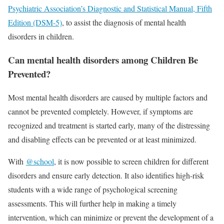
Psychiatric Association’s Diagnostic and Statistical Manual, Fifth
Edition (DSM-5)
, to assist the diagnosis of mental health
disorders in children.
Can mental health disorders among Children Be
Prevented?
Most mental health disorders are caused by multiple factors and
cannot be prevented completely. However, if symptoms are
recognized and treatment is started early, many of the distressing
and disabling effects can be prevented or at least minimized.
With
@school
, it is now possible to screen children for different
disorders and ensure early detection. It also identifies high-risk
students with a wide range of psychological screening
assessments. This will further help in making a timely
intervention, which can minimize or prevent the development of a