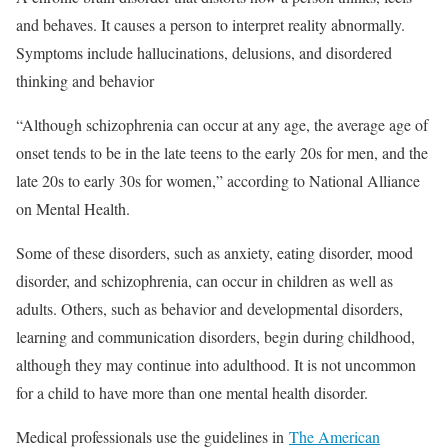
and behaves. It causes a person to interpret reality abnormally.
Symptoms include hallucinations, delusions, and disordered
thinking and behavior
“Although schizophrenia can occur at any age, the average age of
onset tends to be in the late teens to the early 20s for men, and the
late 20s to early 30s for women,” according to National Alliance
on Mental Health.
Some of these disorders, such as anxiety, eating disorder, mood
disorder, and schizophrenia, can occur in children as well as
adults. Others, such as behavior and developmental disorders,
learning and communication disorders, begin during childhood,
although they may continue into adulthood. It is not uncommon
for a child to have more than one mental health disorder.
Medical professionals use the guidelines in
The American