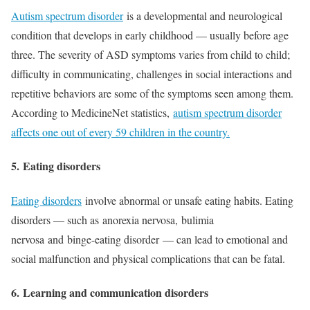
Autism spectrum disorder
is a developmental and neurological
condition that develops in early childhood — usually before age
three. The severity of ASD symptoms varies from child to child;
difficulty in communicating, challenges in social interactions and
repetitive behaviors are some of the symptoms seen among them.
According to MedicineNet statistics,
autism spectrum disorder
affects one out of every 59 children in the country.
5.
Eating disorders
Eating disorders
involve abnormal or unsafe eating habits. Eating
disorders — such as anorexia nervosa, bulimia
nervosa and binge-eating disorder — can lead to emotional and
social malfunction and physical complications that can be fatal.
6.
Learning and communication disorders