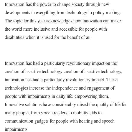
Innovation has the power to change society through new
developments in everything from technology to policy making.
The topic for this year acknowledges how innovation can make
the world more inclusive and accessible for people with
disabilities when it is used for the benefit of all.
Innovation has had a particularly revolutionary impact on the
creation of assistive technology creation of assistive technology,
innovation has had a particularly revolutionary impact. These
technologies increase the independence and engagement of
people with impairments in daily life, empowering them.
Innovative solutions have considerably raised the quality of life for
many people, from screen readers to mobility aids to
communication gadgets for people with hearing and speech
impairments.