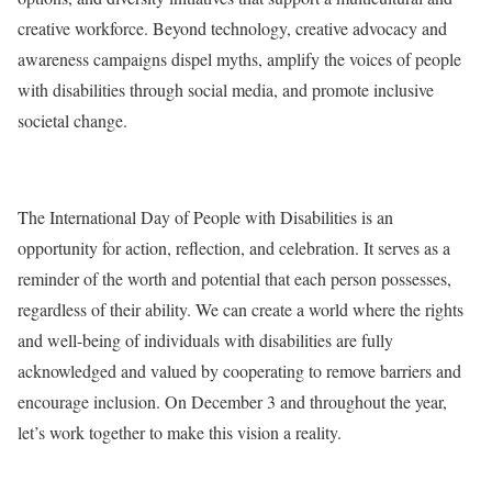
creative workforce. Beyond technology, creative advocacy and
awareness campaigns dispel myths, amplify the voices of people
with disabilities through social media, and promote inclusive
societal change.
The International Day of People with Disabilities is an
opportunity for action, reflection, and celebration. It serves as a
reminder of the worth and potential that each person possesses,
regardless of their ability. We can create a world where the rights
and well-being of individuals with disabilities are fully
acknowledged and valued by cooperating to remove barriers and
encourage inclusion. On December 3 and throughout the year,
let’s work together to make this vision a reality.