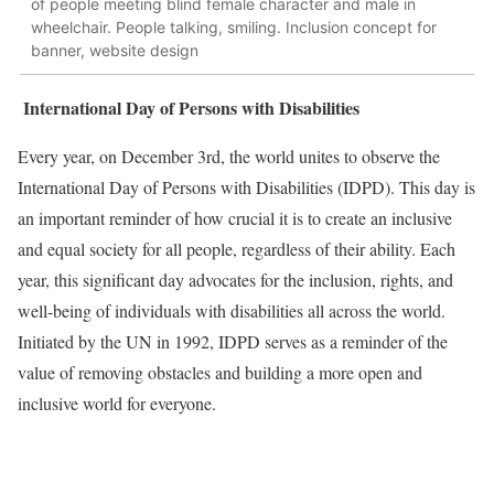
of people meeting blind female character and male in
wheelchair. People talking, smiling. Inclusion concept for
banner, website design
International Day of Persons with Disabilities
Every year, on December 3rd, the world unites to observe the
International Day of Persons with Disabilities (IDPD). This day is
an important reminder of how crucial it is to create an inclusive
and equal society for all people, regardless of their ability. Each
year, this significant day advocates for the inclusion, rights, and
well-being of individuals with disabilities all across the world.
Initiated by the UN in 1992, IDPD serves as a reminder of the
value of removing obstacles and building a more open and
inclusive world for everyone.