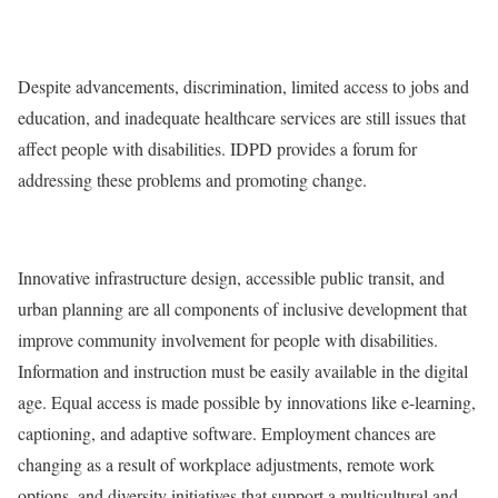
Despite advancements, discrimination, limited access to jobs and
education, and inadequate healthcare services are still issues that
affect people with disabilities. IDPD provides a forum for
addressing these problems and promoting change.
Innovative infrastructure design, accessible public transit, and
urban planning are all components of inclusive development that
improve community involvement for people with disabilities.
Information and instruction must be easily available in the digital
age. Equal access is made possible by innovations like e-learning,
captioning, and adaptive software. Employment chances are
changing as a result of workplace adjustments, remote work
options, and diversity initiatives that support a multicultural and