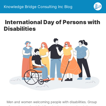
Knowledge Bridge Consulting Inc Blog
International Day of Persons with
Disabilities
Men and women welcoming people with disabilities. Group