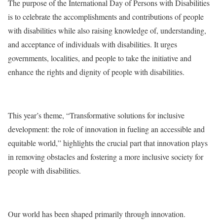
The purpose of the International Day of Persons with Disabilities
is to celebrate the accomplishments and contributions of people
with disabilities while also raising knowledge of, understanding,
and acceptance of individuals with disabilities. It urges
governments, localities, and people to take the initiative and
enhance the rights and dignity of people with disabilities.
This year’s theme, “Transformative solutions for inclusive
development: the role of innovation in fueling an accessible and
equitable world,” highlights the crucial part that innovation plays
in removing obstacles and fostering a more inclusive society for
people with disabilities.
Our world has been shaped primarily through innovation.